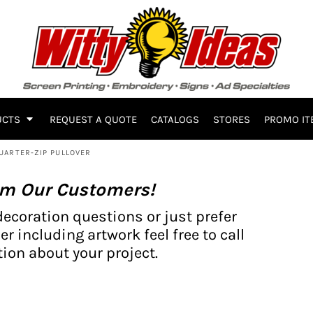
UCTS
REQUEST A QUOTE
CATALOGS
STORES
PROMO IT
UARTER-ZIP PULLOVER
om Our Customers!
decoration questions or just prefer
er including artwork feel free to call
ion about your project.