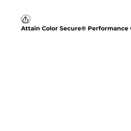
Attain Color Secure® Performance 