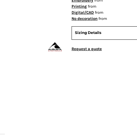
Embroidery
from
Printing
from
Digital/CAD
from
No decoration
from
Sizing Details
Request a quote