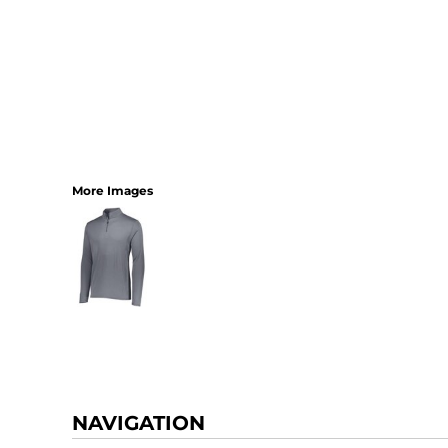
More Images
NAVIGATION