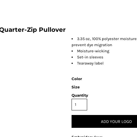
Quarter-Zip Pullover
3.35 oz., 100% polyester moistu
prevent dye migration
Moisture-wicking
Set-in sleeves
Tearaway label
Color
Size
Quantity
ADD YOUR LOGO