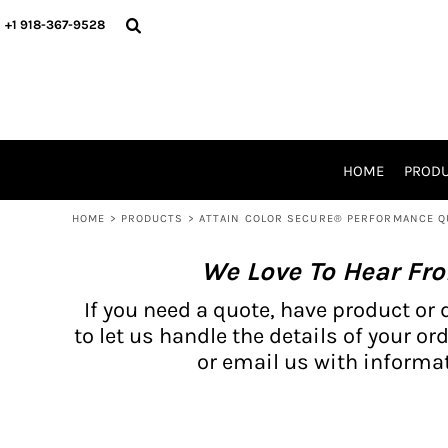
{CC} - {CN}
BH PRODUCTS
HOME
+1 918-367-9528
PRODUCTS
PRODUCTS
CATALOG PRODUCTS
PRODUCTS
REQUEST A QUOTE
CATALOGS
STORES
HOME
PROD
PROMO ITEMS
WAIVERS
HOME
>
PRODUCTS
>
ATTAIN COLOR SECURE® PERFORMANCE Q
LOGIN
We Love To Hear Fr
REGISTER
CART: 0 ITEM
If you need a quote, have product or 
CURRENCY:
to let us handle the details of your ord
or email us with informat