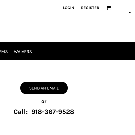
LOGIN
REGISTER
EMS
WAIVERS
SEND AN EMAIL
or
Call: 918-367-9528