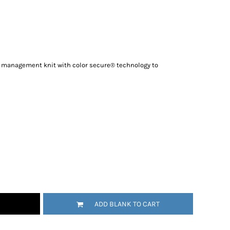
re management knit with color secure® technology to
ADD BLANK TO CART