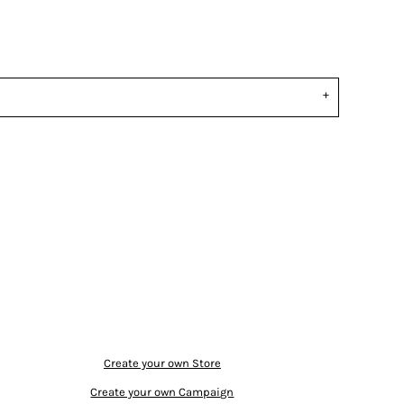
Create your own Store
Create your own Campaign