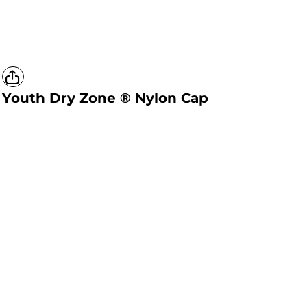
Youth Dry Zone ® Nylon Cap