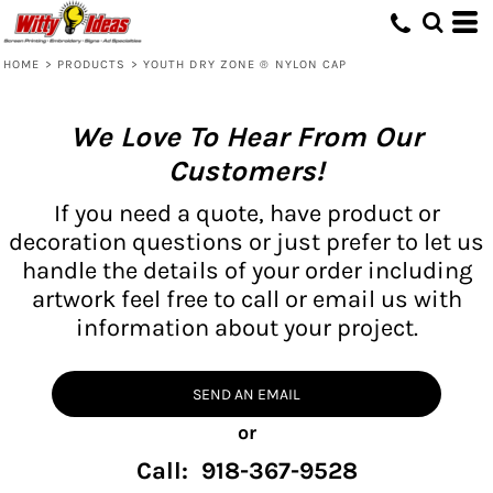
HOME
>
PRODUCTS
>
YOUTH DRY ZONE ® NYLON CAP
We Love To Hear From Our
Customers!
If you need a quote, have product or
decoration questions or just prefer to let us
handle the details of your order including
artwork feel free to call or email us with
information about your project.
SEND AN EMAIL
or
Call: 918-367-9528