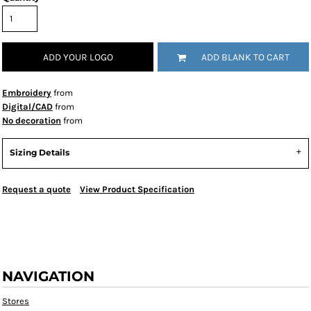
ADD YOUR LOGO
ADD BLANK TO CART
Embroidery
from
Digital/CAD
from
No decoration
from
Sizing Details
Request a quote
View Product Specification
NAVIGATION
Stores