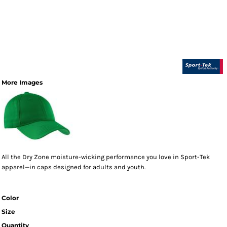
More Images
All the Dry Zone moisture-wicking performance you love in Sport-Tek
apparel—in caps designed for adults and youth.
Color
Size
Quantity