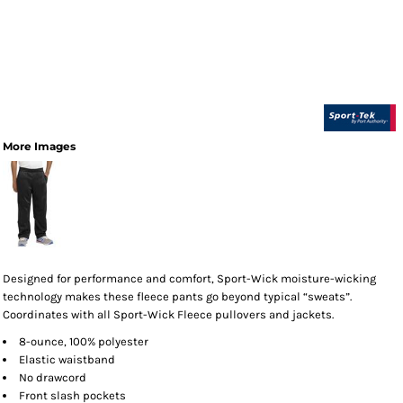
More Images
Designed for performance and comfort, Sport-Wick moisture-wicking
technology makes these fleece pants go beyond typical “sweats”.
Coordinates with all Sport-Wick Fleece pullovers and jackets.
8-ounce, 100% polyester
Elastic waistband
No drawcord
Front slash pockets