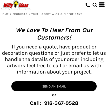
HOME
>
PRODUCTS
>
YOUTH SPORT WICK ® FLEECE PANT
We Love To Hear From Our
Customers!
If you need a quote, have product or
decoration questions or just prefer to let us
handle the details of your order including
artwork feel free to call or email us with
information about your project.
SEND AN EMAIL
or
Call: 918-367-9528