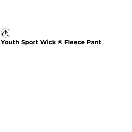
Youth Sport Wick ® Fleece Pant