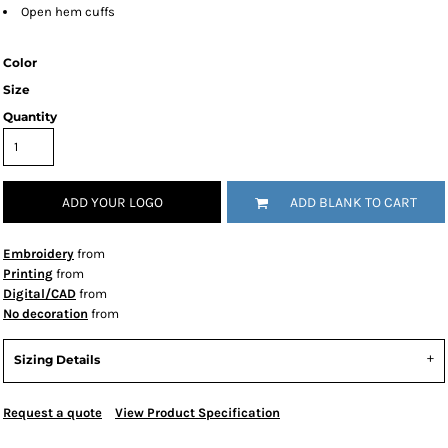
Open hem cuffs
Color
Size
Quantity
ADD YOUR LOGO
ADD BLANK TO CART
Embroidery
from
Printing
from
Digital/CAD
from
No decoration
from
Sizing Details
Request a quote
View Product Specification