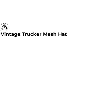
Vintage Trucker Mesh Hat