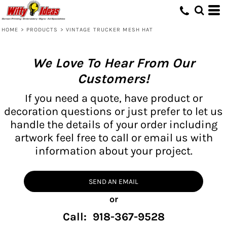
HOME
>
PRODUCTS
>
VINTAGE TRUCKER MESH HAT
We Love To Hear From Our
Customers!
If you need a quote, have product or
decoration questions or just prefer to let us
handle the details of your order including
artwork feel free to call or email us with
information about your project.
SEND AN EMAIL
or
Call: 918-367-9528