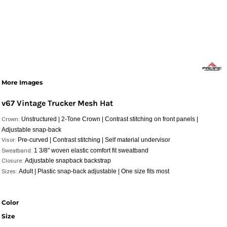
More Images
v67 Vintage Trucker Mesh Hat
Unstructured | 2-Tone Crown | Contrast stitching on front panels |
Crown:
Adjustable snap-back
Pre-curved | Contrast stitching | Self material undervisor
Visor:
1 3/8" woven elastic comfort fit sweatband
Sweatband:
Adjustable snapback backstrap
Closure:
Adult | Plastic snap-back adjustable | One size fits most
Sizes:
Color
Size