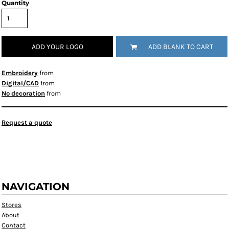
Quantity
ADD YOUR LOGO
ADD BLANK TO CART
Embroidery
from
Digital/CAD
from
No decoration
from
Request a quote
NAVIGATION
Stores
About
Contact