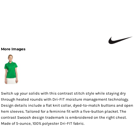
More Images
Switch up your solids with this contrast stitch style while staying dry
through heated rounds with Dri-FIT moisture management technology.
Design details include a flat knit collar, dyed-to-match buttons and open
hem sleeves. Tailored for a feminine fit with a five-button placket. The
contrast Swoosh design trademark is embroidered on the right chest.
Made of 5-ounce, 100% polyester Dri-FIT fabric.