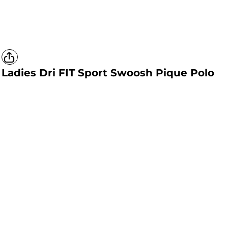
Ladies Dri FIT Sport Swoosh Pique Polo