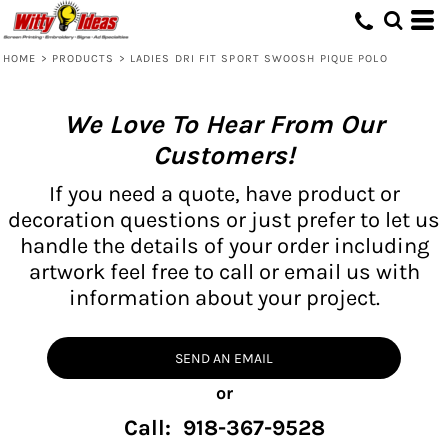
HOME
>
PRODUCTS
>
LADIES DRI FIT SPORT SWOOSH PIQUE POLO
We Love To Hear From Our
Customers!
If you need a quote, have product or
decoration questions or just prefer to let us
handle the details of your order including
artwork feel free to call or email us with
information about your project.
SEND AN EMAIL
or
Call: 918-367-9528