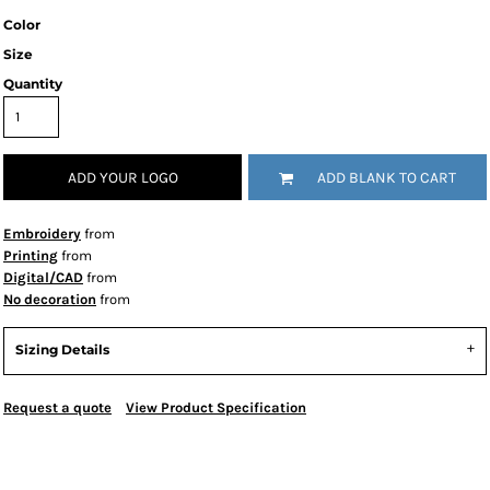
Color
Size
Quantity
ADD YOUR LOGO
ADD BLANK TO CART
Embroidery
from
Printing
from
Digital/CAD
from
No decoration
from
Sizing Details
Request a quote
View Product Specification