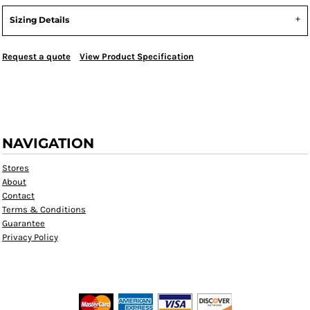
Sizing Details
Request a quote
View Product Specification
NAVIGATION
Stores
About
Contact
Terms & Conditions
Guarantee
Privacy Policy