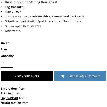
Double-needle stitching throughout
Tag-free label
Taped neck
Contrast splice panels on sides, sleeves and back collar
3-button placket with dyed-to-match rubber buttons
Set-in, open hem sleeves
Side vents
Color
Size
Quantity
ADD YOUR LOGO
ADD BLANK TO CART
Embroidery
from
Printing
from
Digital/CAD
from
No decoration
from