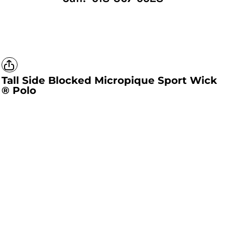
Tall Side Blocked Micropique Sport Wick
® Polo