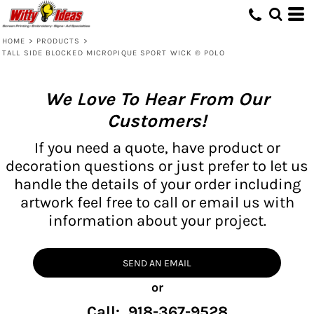
HOME
>
PRODUCTS
>
TALL SIDE BLOCKED MICROPIQUE SPORT WICK ® POLO
We Love To Hear From Our
Customers!
If you need a quote, have product or
decoration questions or just prefer to let us
handle the details of your order including
artwork feel free to call or email us with
information about your project.
SEND AN EMAIL
or
Call: 918-367-9528