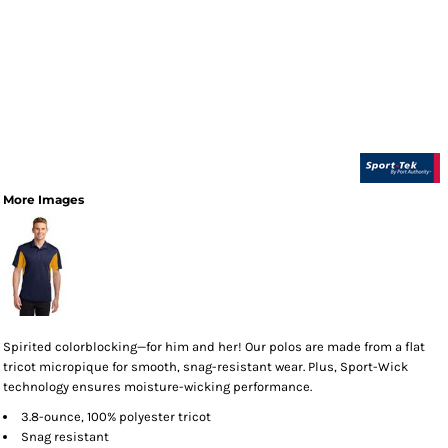
More Images
Spirited colorblocking—for him and her! Our polos are made from a flat
tricot micropique for smooth, snag-resistant wear. Plus, Sport-Wick
technology ensures moisture-wicking performance.
3.8-ounce, 100% polyester tricot
Snag resistant