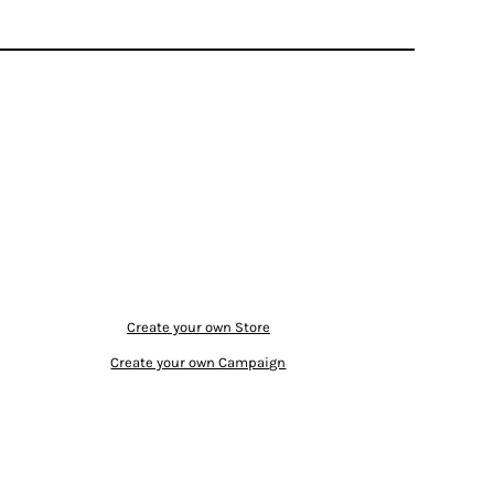
Create your own Store
Create your own Campaign