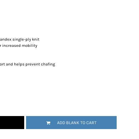
andex single-ply knit
or increased mobility
ort and helps prevent chafing
ADD BLANK TO CART