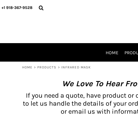
{CC} - {CN}
BH PRODUCTS
HOME
+1 918-367-9528
PRODUCTS
PRODUCTS
CATALOG PRODUCTS
PRODUCTS
REQUEST A QUOTE
CATALOGS
STORES
HOME
PROD
PROMO ITEMS
WAIVERS
HOME
>
PRODUCTS
>
INFRARED MASK
LOGIN
We Love To Hear Fr
REGISTER
CART: 0 ITEM
If you need a quote, have product or 
CURRENCY:
to let us handle the details of your ord
or email us with informat