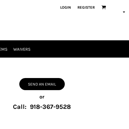
LOGIN
REGISTER
EMS
WAIVERS
SEND AN EMAIL
or
Call: 918-367-9528