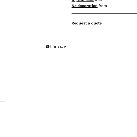
No decoration
from
Request a quote