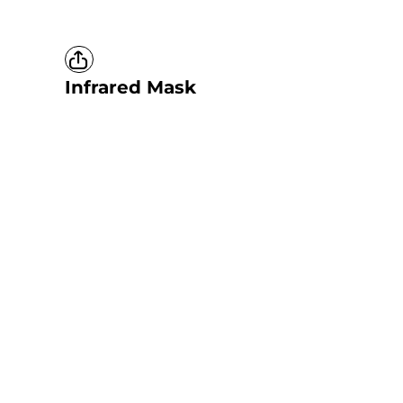
Infrared Mask