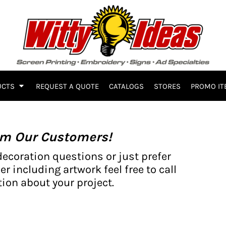
UCTS
REQUEST A QUOTE
CATALOGS
STORES
PROMO IT
om Our Customers!
decoration questions or just prefer
er including artwork feel free to call
ion about your project.