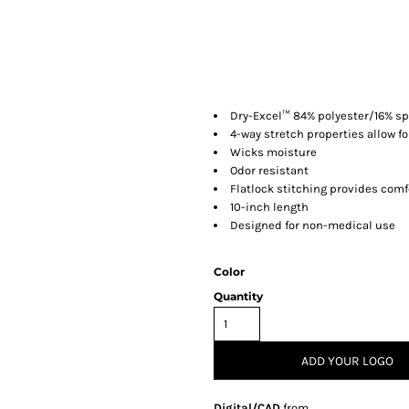
Dry-Excel™ 84% polyester/16% sp
4-way stretch properties allow f
Wicks moisture
Odor resistant
Flatlock stitching provides comf
10-inch length
Designed for non-medical use
Color
Quantity
ADD YOUR LOGO
Digital/CAD
from