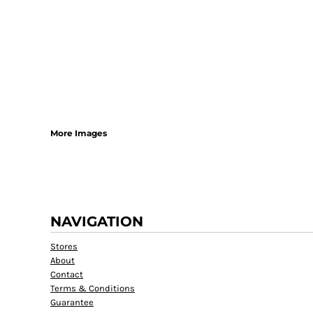
More Images
NAVIGATION
Stores
About
Contact
Terms & Conditions
Guarantee