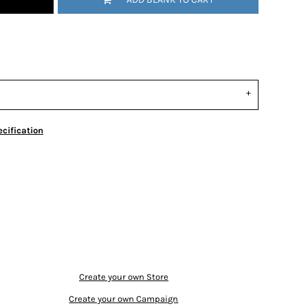
cification
Create your own Store
Create your own Campaign