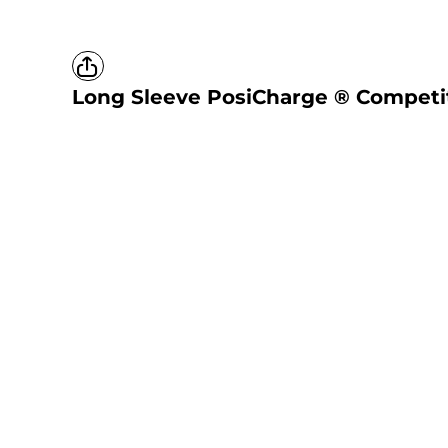
Long Sleeve PosiCharge ® Competi