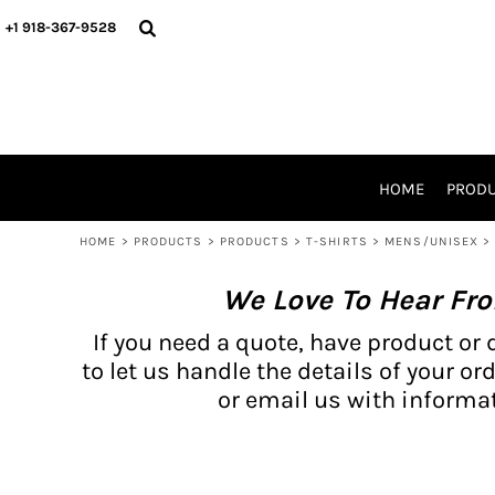
{CC} - {CN}
BH PRODUCTS
HOME
+1 918-367-9528
PRODUCTS
PRODUCTS
CATALOG PRODUCTS
PRODUCTS
REQUEST A QUOTE
CATALOGS
STORES
HOME
PROD
PROMO ITEMS
WAIVERS
HOME
>
PRODUCTS
>
PRODUCTS
>
T-SHIRTS
>
MENS/UNISEX
>
LOGIN
We Love To Hear Fr
REGISTER
CART: 0 ITEM
If you need a quote, have product or 
CURRENCY:
to let us handle the details of your ord
or email us with informat