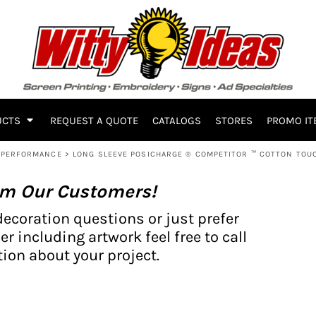
UCTS
REQUEST A QUOTE
CATALOGS
STORES
PROMO IT
PERFORMANCE
>
LONG SLEEVE POSICHARGE ® COMPETITOR ™ COTTON TOUC
om Our Customers!
decoration questions or just prefer
er including artwork feel free to call
ion about your project.