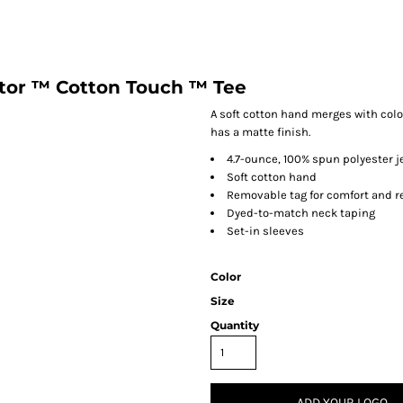
tor ™ Cotton Touch ™ Tee
A soft cotton hand merges with colo
has a matte finish.
4.7-ounce, 100% spun polyester j
Soft cotton hand
Removable tag for comfort and r
Dyed-to-match neck taping
Set-in sleeves
Color
Size
Quantity
ADD YOUR LOGO