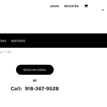
LOGIN
REGISTER
EMS
WAIVERS
H ™ TEE
SEND AN EMAIL
or
Call: 918-367-9528