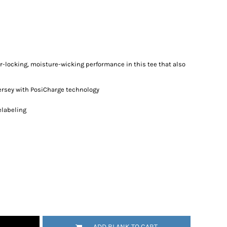
r-locking, moisture-wicking performance in this tee that also
ersey with PosiCharge technology
elabeling
ADD BLANK TO CART