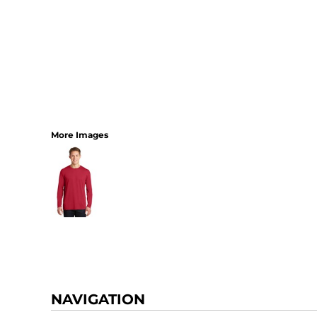
More Images
NAVIGATION