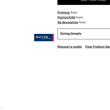
Printing
from
Digital/CAD
from
No decoration
from
Sizing Details
Request a quote
View Product Spe