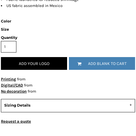
US fabric assembled in Mexico
Color
Size
Quantity
ADD YOUR LOGO
ADD BLANK TO CART
Printing
from
Digital/CAD
from
No decoration
from
Sizing Details
Request a quote