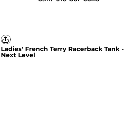
Ladies' French Terry Racerback Tank -
Next Level