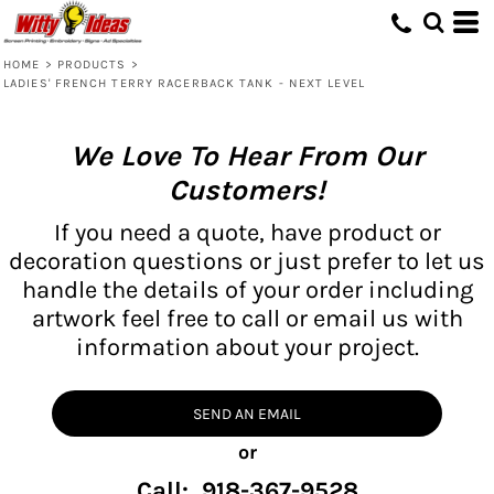
HOME
>
PRODUCTS
>
LADIES' FRENCH TERRY RACERBACK TANK - NEXT LEVEL
We Love To Hear From Our
Customers!
If you need a quote, have product or
decoration questions or just prefer to let us
handle the details of your order including
artwork feel free to call or email us with
information about your project.
SEND AN EMAIL
or
Call: 918-367-9528