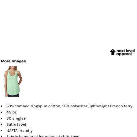
More Images
50% combed ringspun cotton, 50% polyester lightweight French terry
4.9 oz.
30 singles
Satin label
NAFTA friendly
Fabric laundered for reduced shrinkage