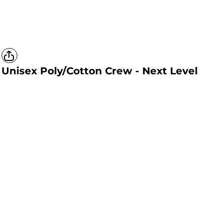
Unisex Poly/Cotton Crew - Next Level