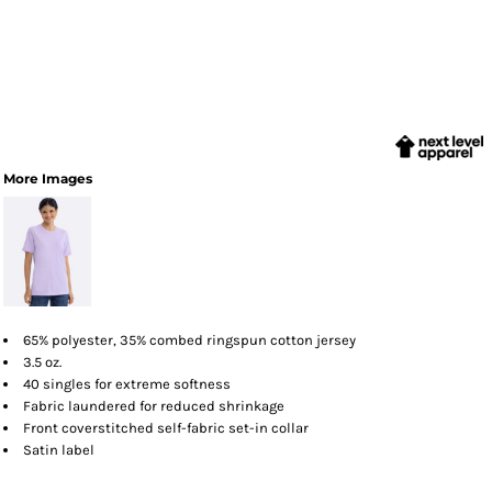
More Images
65% polyester, 35% combed ringspun cotton jersey
3.5 oz.
40 singles for extreme softness
Fabric laundered for reduced shrinkage
Front coverstitched self-fabric set-in collar
Satin label