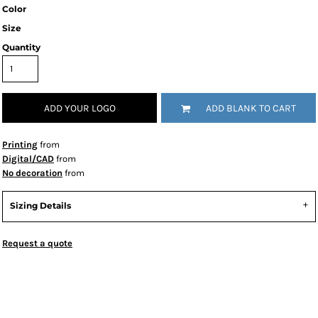
Color
Size
Quantity
ADD YOUR LOGO
ADD BLANK TO CART
Printing
from
Digital/CAD
from
No decoration
from
Sizing Details
Request a quote