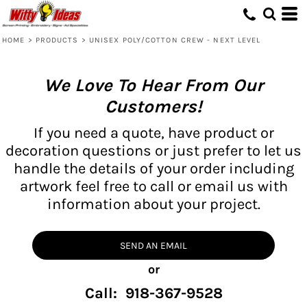
HOME
>
PRODUCTS
>
UNISEX POLY/COTTON CREW - NEXT LEVEL
We Love To Hear From Our
Customers!
If you need a quote, have product or
decoration questions or just prefer to let us
handle the details of your order including
artwork feel free to call or email us with
information about your project.
SEND AN EMAIL
or
Call: 918-367-9528