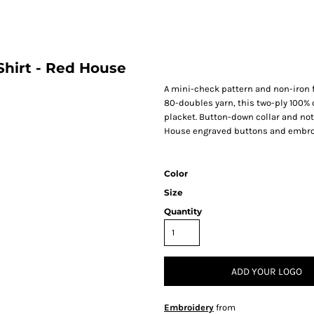
hirt - Red House
A mini-check pattern and non-iron f
80-doubles yarn, this two-ply 100% c
placket. Button-down collar and not
House engraved buttons and embroid
Color
Size
Quantity
ADD YOUR LOGO
Embroidery
from