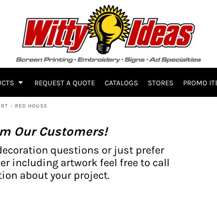
UCTS
REQUEST A QUOTE
CATALOGS
STORES
PROMO IT
RT - RED HOUSE
om Our Customers!
decoration questions or just prefer
er including artwork feel free to call
ion about your project.