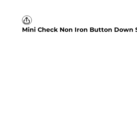
Mini Check Non Iron Button Down S