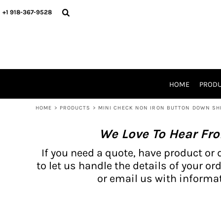
{CC} - {CN}
BH PRODUCTS
HOME
+1 918-367-9528
PRODUCTS
PRODUCTS
CATALOG PRODUCTS
PRODUCTS
REQUEST A QUOTE
CATALOGS
STORES
HOME
PROD
PROMO ITEMS
WAIVERS
HOME
>
PRODUCTS
>
MINI CHECK NON IRON BUTTON DOWN SHI
LOGIN
We Love To Hear Fr
REGISTER
CART: 0 ITEM
If you need a quote, have product or 
CURRENCY:
to let us handle the details of your ord
or email us with informat