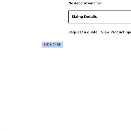
No decoration
from
Sizing Details
Request a quote
View Product Spe