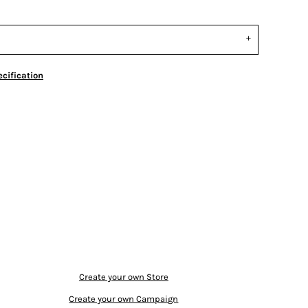
cification
Create your own Store
Create your own Campaign