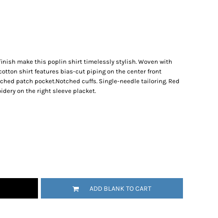
inish make this poplin shirt timelessly stylish. Woven with
otton shirt features bias-cut piping on the center front
ched patch pocket.Notched cuffs. Single-needle tailoring. Red
ery on the right sleeve placket.
ADD BLANK TO CART