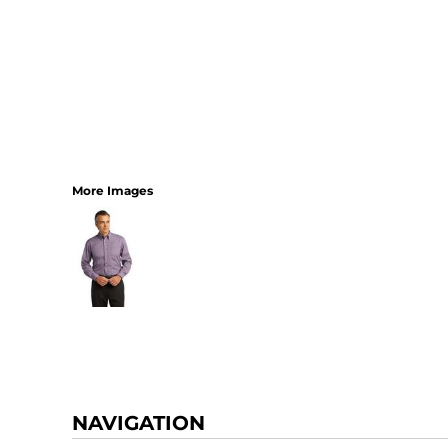
More Images
NAVIGATION