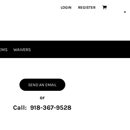
LOGIN
REGISTER
EMS
WAIVERS
SEND AN EMAIL
or
Call: 918-367-9528