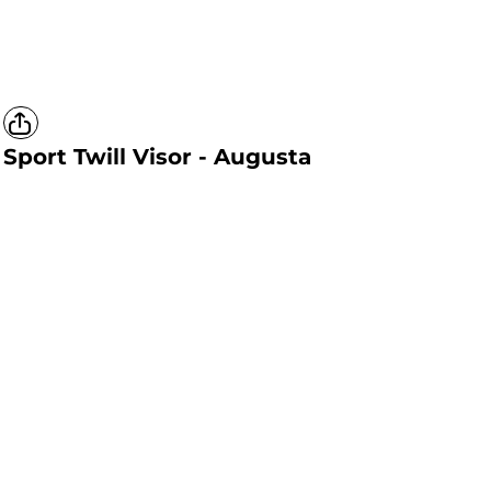
Sport Twill Visor - Augusta