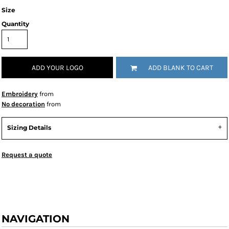
Size
Quantity
ADD YOUR LOGO
ADD BLANK TO CART
Embroidery
from
No decoration
from
Sizing Details
Request a quote
NAVIGATION