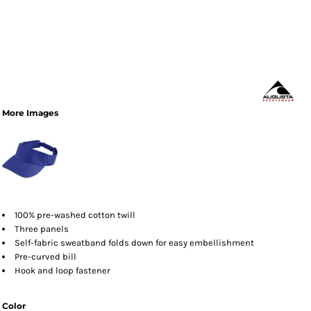
More Images
100% pre-washed cotton twill
Three panels
Self-fabric sweatband folds down for easy embellishment
Pre-curved bill
Hook and loop fastener
Color