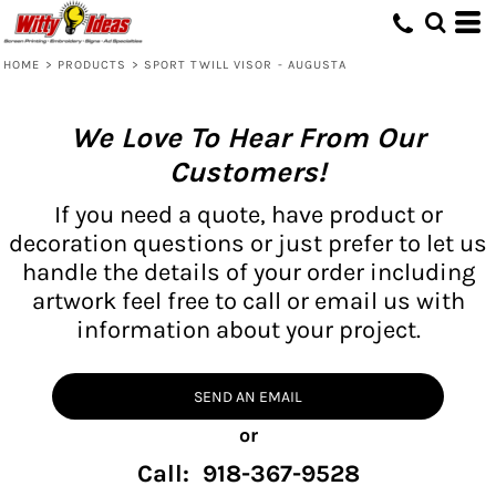
HOME
>
PRODUCTS
>
SPORT TWILL VISOR - AUGUSTA
We Love To Hear From Our
Customers!
If you need a quote, have product or
decoration questions or just prefer to let us
handle the details of your order including
artwork feel free to call or email us with
information about your project.
SEND AN EMAIL
or
Call: 918-367-9528