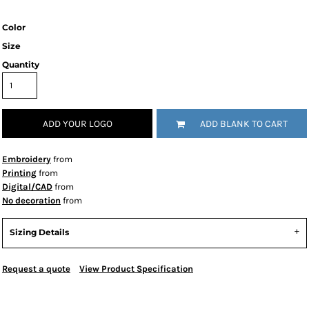
Color
Size
Quantity
ADD YOUR LOGO
ADD BLANK TO CART
Embroidery
from
Printing
from
Digital/CAD
from
No decoration
from
Sizing Details
Request a quote
View Product Specification