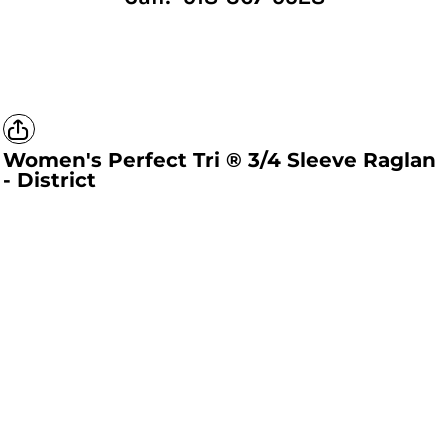
Women's Perfect Tri ® 3/4 Sleeve Raglan
- District