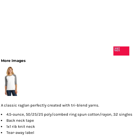
More Images
A classic raglan perfectly created with tri-blend yarns.
4.5-ounce, 50/25/25 poly/combed ring spun cotton/rayon, 32 singles
Back neck tape
1x1 rib knit neck
Tear-away label