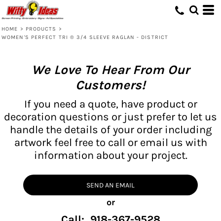
HOME
>
PRODUCTS
>
WOMEN'S PERFECT TRI ® 3/4 SLEEVE RAGLAN - DISTRICT
We Love To Hear From Our
Customers!
If you need a quote, have product or
decoration questions or just prefer to let us
handle the details of your order including
artwork feel free to call or email us with
information about your project.
SEND AN EMAIL
or
Call: 918-367-9528