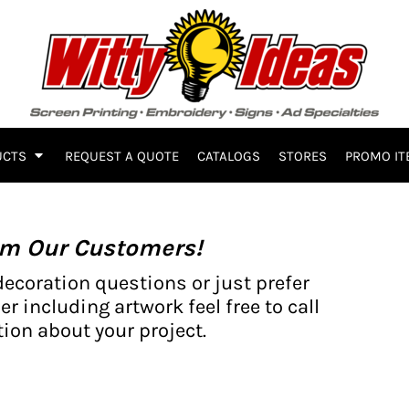
UCTS
REQUEST A QUOTE
CATALOGS
STORES
PROMO IT
om Our Customers!
decoration questions or just prefer
er including artwork feel free to call
ion about your project.