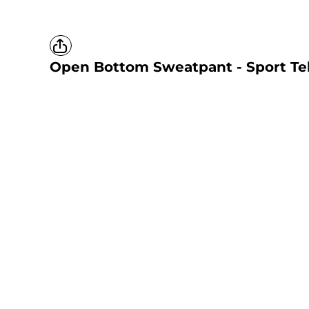
Open Bottom Sweatpant - Sport Te