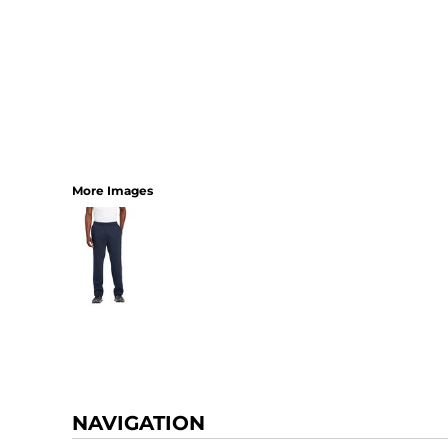
More Images
NAVIGATION