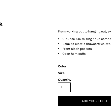
k
From working out to hanging out, sw
9-ounce, 60/40 ring spun combe
Relaxed elastic drawcord waist
Front slash pockets
Open hem cuffs
Color
Size
Quantity
ADD YOUR LOGO