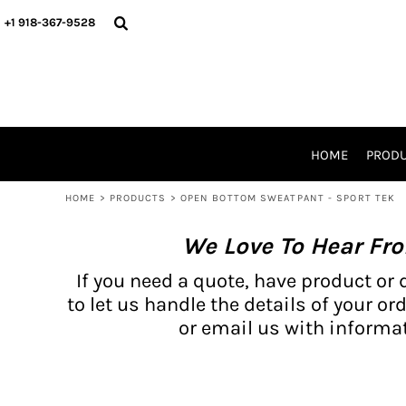
{CC} - {CN}
BH PRODUCTS
HOME
+1 918-367-9528
PRODUCTS
PRODUCTS
CATALOG PRODUCTS
PRODUCTS
REQUEST A QUOTE
CATALOGS
STORES
HOME
PROD
PROMO ITEMS
WAIVERS
HOME
>
PRODUCTS
>
OPEN BOTTOM SWEATPANT - SPORT TEK
LOGIN
We Love To Hear Fr
REGISTER
CART: 0 ITEM
If you need a quote, have product or 
CURRENCY:
to let us handle the details of your ord
or email us with informat