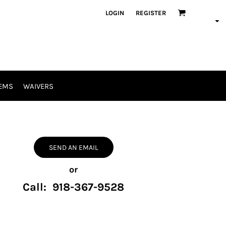
LOGIN
REGISTER
EMS
WAIVERS
SEND AN EMAIL
or
Call: 918-367-9528