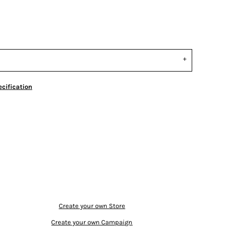
cification
Create your own Store
Create your own Campaign