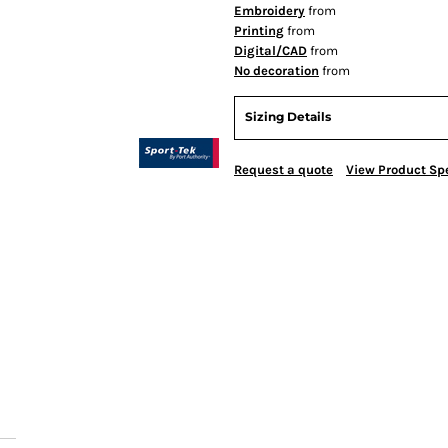
Embroidery
from
Printing
from
Digital/CAD
from
No decoration
from
Sizing Details
Request a quote
View Product Spe