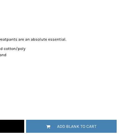
eatpants are an absolute essential.
d cotton/poly
band
ADD BLANK TO CART