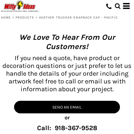
HOME
>
PRODUCTS
>
HEATHER TRUCKER SNAPBACK CAP - PACIFIC
We Love To Hear From Our
Customers!
If you need a quote, have product or
decoration questions or just prefer to let us
handle the details of your order including
artwork feel free to call or email us with
information about your project.
SEND AN EMAIL
or
Call: 918-367-9528