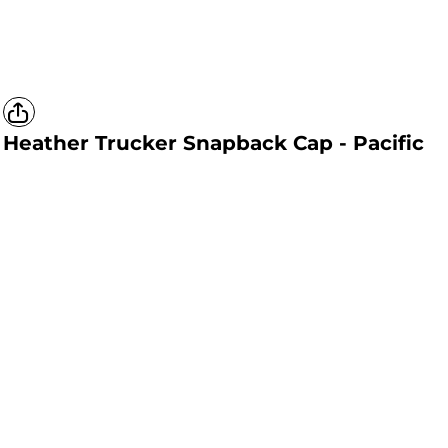
Heather Trucker Snapback Cap - Pacific