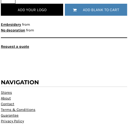
ADD YOUR LOGO
ADD BLANK TO CART
Embroidery
from
No decoration
from
Request a quote
NAVIGATION
Stores
About
Contact
Terms & Conditions
Guarantee
Privacy Policy