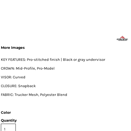
More Images
KEY FEATURES: Pro-stitched finish | Black or gray undervisor
CROWN: Mid-Profile, Pro-Model
VISOR: Curved
CLOSURE: Snapback
FABRIC: Trucker Mesh, Polyester Blend
Color
Quantity