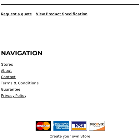
Request a quote
View Product Specification
NAVIGATION
Stores
About
Contact
Terms & Conditions
Guarantee
Privacy Policy
Create your own Store