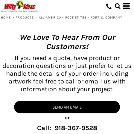
HOME
>
PRODUCTS
>
ALL AMERICAN POCKET TEE - PORT & COMPANY
We Love To Hear From Our
Customers!
If you need a quote, have product or
decoration questions or just prefer to let us
handle the details of your order including
artwork feel free to call or email us with
information about your project.
SEND AN EMAIL
or
Call: 918-367-9528