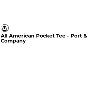
All American Pocket Tee - Port &
Company