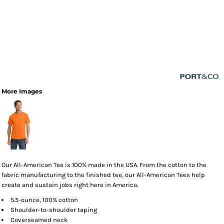
More Images
Our All-American Tee is 100% made in the USA. From the cotton to the
fabric manufacturing to the finished tee, our All-American Tees help
create and sustain jobs right here in America.
5.5-ounce, 100% cotton
Shoulder-to-shoulder taping
Coverseamed neck