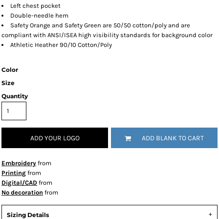
Left chest pocket
Double-needle hem
Safety Orange and Safety Green are 50/50 cotton/poly and are
compliant with ANSI/ISEA high visibility standards for background color
Athletic Heather 90/10 Cotton/Poly
Color
Size
Quantity
ADD YOUR LOGO
ADD BLANK TO CART
Embroidery
from
Printing
from
Digital/CAD
from
No decoration
from
Sizing Details