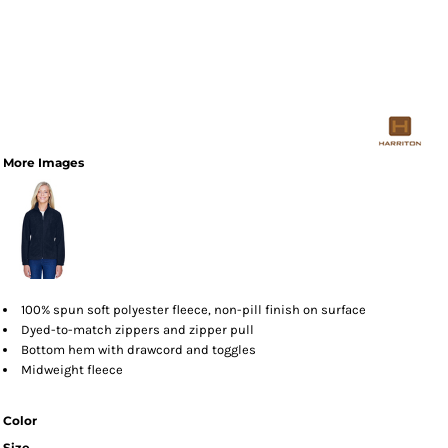
More Images
100% spun soft polyester fleece, non-pill finish on surface
Dyed-to-match zippers and zipper pull
Bottom hem with drawcord and toggles
Midweight fleece
Color
Size