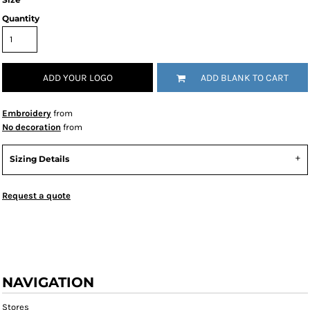
Quantity
ADD YOUR LOGO
ADD BLANK TO CART
Embroidery
from
No decoration
from
Sizing Details
Request a quote
NAVIGATION
Stores