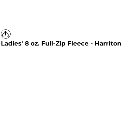
Ladies' 8 oz. Full-Zip Fleece - Harriton