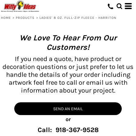
HOME
>
PRODUCTS
>
LADIES' 8 OZ. FULL-ZIP FLEECE - HARRITON
We Love To Hear From Our
Customers!
If you need a quote, have product or
decoration questions or just prefer to let us
handle the details of your order including
artwork feel free to call or email us with
information about your project.
SEND AN EMAIL
or
Call: 918-367-9528