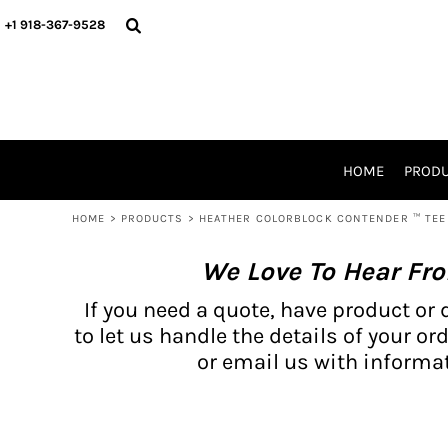
{CC} - {CN}
BH PRODUCTS
HOME
+1 918-367-9528
PRODUCTS
PRODUCTS
CATALOG PRODUCTS
PRODUCTS
REQUEST A QUOTE
CATALOGS
STORES
HOME
PROD
PROMO ITEMS
WAIVERS
HOME
>
PRODUCTS
>
HEATHER COLORBLOCK CONTENDER ™ TEE 
LOGIN
We Love To Hear Fr
REGISTER
CART: 0 ITEM
If you need a quote, have product or 
CURRENCY:
to let us handle the details of your ord
or email us with informat