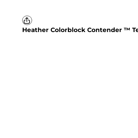
Heather Colorblock Contender ™ Te