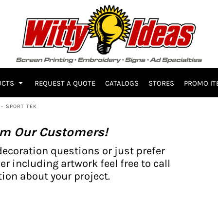
UCTS
REQUEST A QUOTE
CATALOGS
STORES
PROMO IT
- SPORT TEK
om Our Customers!
decoration questions or just prefer
er including artwork feel free to call
ion about your project.