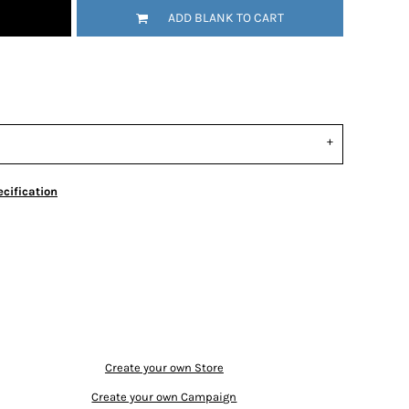
ADD BLANK TO CART
cification
Create your own Store
Create your own Campaign