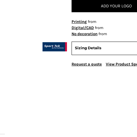
ADD YOUR LOGO
Printing
from
Digital/CAD
from
No decoration
from
Sizing Details
Request a quote
View Product Spe