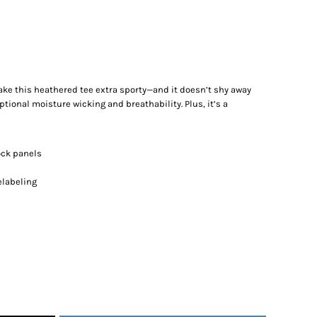
ake this heathered tee extra sporty—and it doesn’t shy away
tional moisture wicking and breathability. Plus, it’s a
ock panels
elabeling