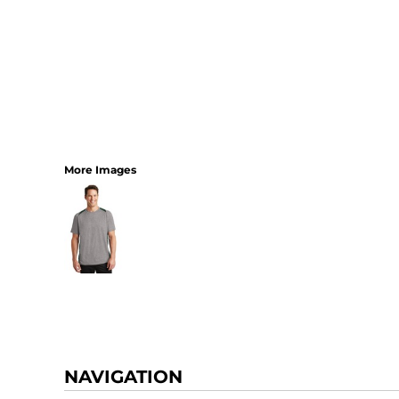
More Images
NAVIGATION