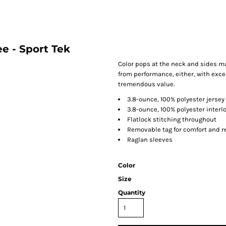
e - Sport Tek
Color pops at the neck and sides m
from performance, either, with excep
tremendous value.
3.8-ounce, 100% polyester jersey
3.8-ounce, 100% polyester interl
Flatlock stitching throughout
Removable tag for comfort and r
Raglan sleeves
Color
Size
Quantity