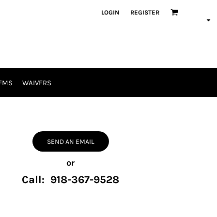
LOGIN
REGISTER
EMS
WAIVERS
SEND AN EMAIL
or
Call: 918-367-9528