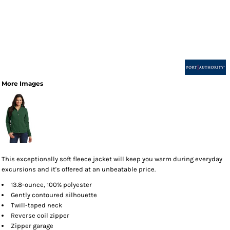
More Images
This exceptionally soft fleece jacket will keep you warm during everyday
excursions and it's offered at an unbeatable price.
13.8-ounce, 100% polyester
Gently contoured silhouette
Twill-taped neck
Reverse coil zipper
Zipper garage