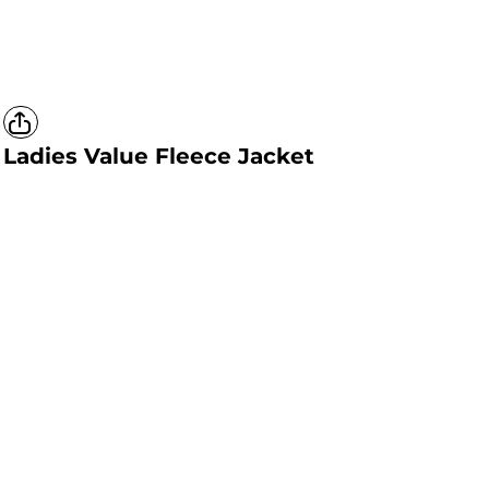
Ladies Value Fleece Jacket