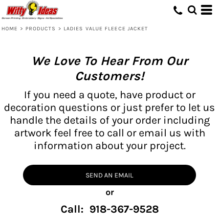
HOME
>
PRODUCTS
>
LADIES VALUE FLEECE JACKET
We Love To Hear From Our
Customers!
If you need a quote, have product or
decoration questions or just prefer to let us
handle the details of your order including
artwork feel free to call or email us with
information about your project.
SEND AN EMAIL
or
Call: 918-367-9528