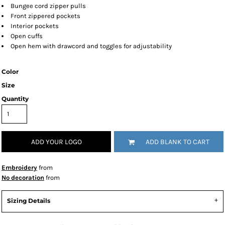
Bungee cord zipper pulls
Front zippered pockets
Interior pockets
Open cuffs
Open hem with drawcord and toggles for adjustability
Color
Size
Quantity
ADD YOUR LOGO
ADD BLANK TO CART
Embroidery
from
No decoration
from
Sizing Details