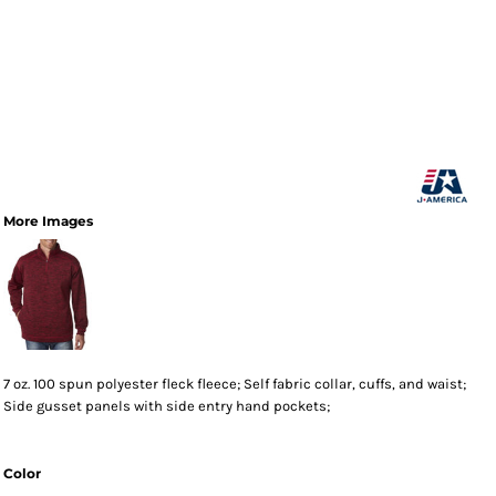
More Images
7 oz. 100 spun polyester fleck fleece; Self fabric collar, cuffs, and waist;
Side gusset panels with side entry hand pockets;
Color