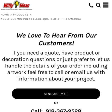
HOME
>
PRODUCTS
>
ADULT COSMIC POLY FLEECE QUARTER-ZIP - J AMERICA
We Love To Hear From Our
Customers!
If you need a quote, have product or
decoration questions or just prefer to let us
handle the details of your order including
artwork feel free to call or email us with
information about your project.
SEND AN EMAIL
or
Call: 918-367-9528