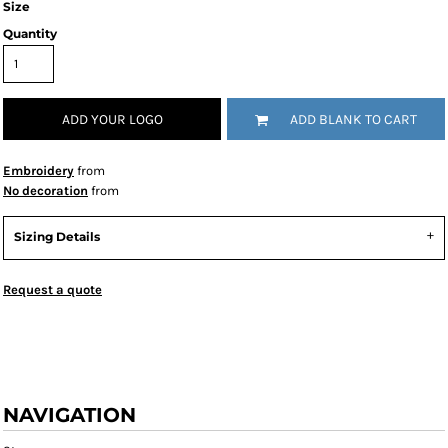
Size
Quantity
ADD YOUR LOGO
ADD BLANK TO CART
Embroidery
from
No decoration
from
Sizing Details
Request a quote
NAVIGATION