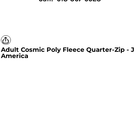
Adult Cosmic Poly Fleece Quarter-Zip - J
America