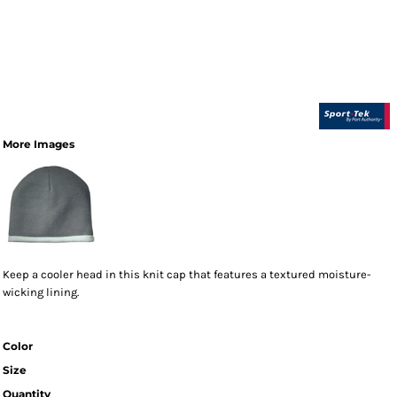
More Images
Keep a cooler head in this knit cap that features a textured moisture-
wicking lining.
Color
Size
Quantity