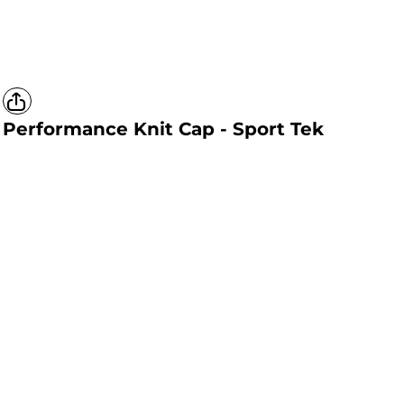
Performance Knit Cap - Sport Tek