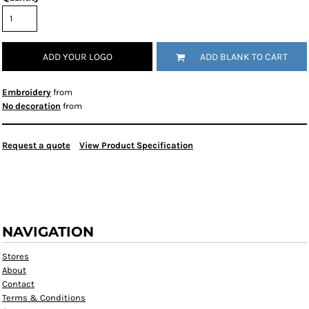
ADD YOUR LOGO
ADD BLANK TO CART
Embroidery
from
No decoration
from
Request a quote
View Product Specification
NAVIGATION
Stores
About
Contact
Terms & Conditions