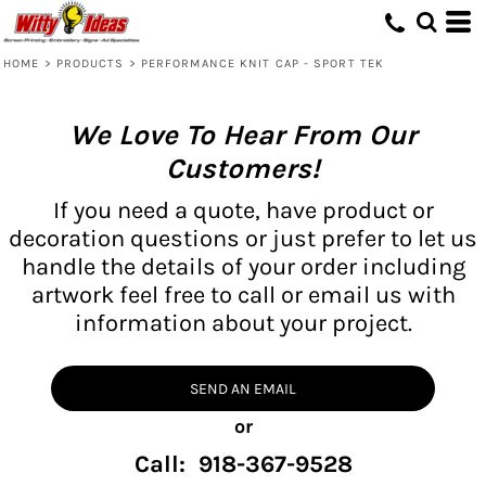
HOME
>
PRODUCTS
>
PERFORMANCE KNIT CAP - SPORT TEK
We Love To Hear From Our
Customers!
If you need a quote, have product or
decoration questions or just prefer to let us
handle the details of your order including
artwork feel free to call or email us with
information about your project.
SEND AN EMAIL
or
Call: 918-367-9528