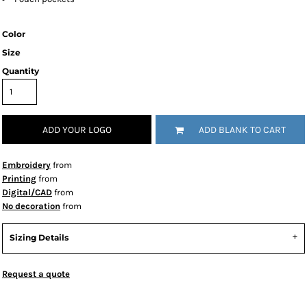
Color
Size
Quantity
ADD YOUR LOGO
ADD BLANK TO CART
Embroidery
from
Printing
from
Digital/CAD
from
No decoration
from
Sizing Details
Request a quote