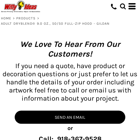
HOME
>
PRODUCTS
>
ADULT DRYBLEND® 9.0 OZ., 50/50 FULL-ZIP HOOD - GILDAN
We Love To Hear From Our
Customers!
If you need a quote, have product or
decoration questions or just prefer to let us
handle the details of your order including
artwork feel free to call or email us with
information about your project.
SEND AN EMAIL
or
Call: 918-367-9528