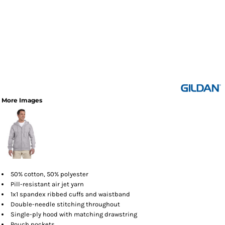
More Images
50% cotton, 50% polyester
Pill-resistant air jet yarn
1x1 spandex ribbed cuffs and waistband
Double-needle stitching throughout
Single-ply hood with matching drawstring
Pouch pockets