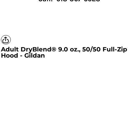
Adult DryBlend® 9.0 oz., 50/50 Full-Zip
Hood - Gildan