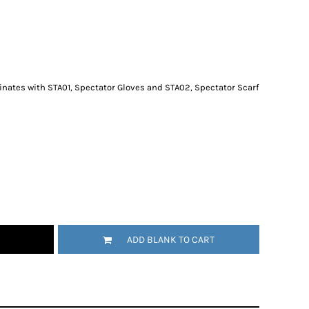
dinates with STA01, Spectator Gloves and STA02, Spectator Scarf
ADD BLANK TO CART