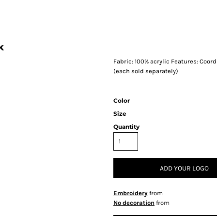
k
Fabric: 100% acrylic Features: Coor
(each sold separately)
Color
Size
Quantity
ADD YOUR LOGO
Embroidery
from
No decoration
from