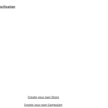
cification
Create your own Store
Create your own Campaign