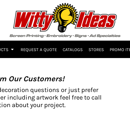
UCTS
REQUEST A QUOTE
CATALOGS
STORES
PROMO IT
om Our Customers!
decoration questions or just prefer
er including artwork feel free to call
ion about your project.