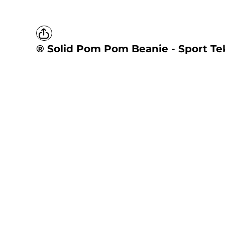
® Solid Pom Pom Beanie - Sport Te