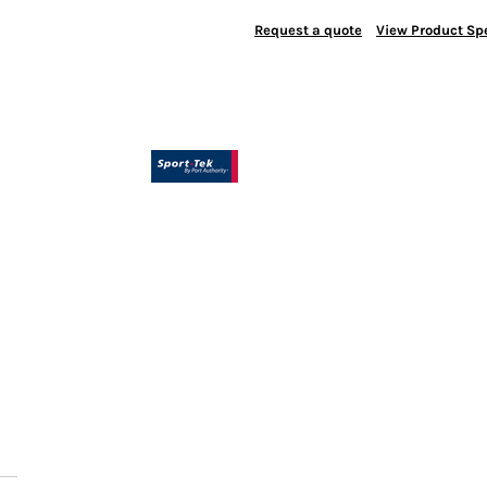
Request a quote
View Product Spe