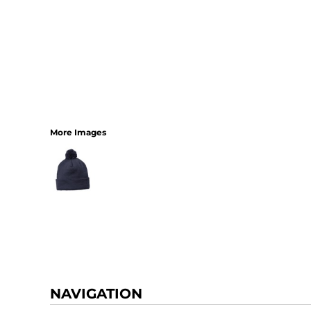
More Images
NAVIGATION