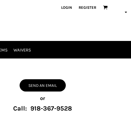
LOGIN
REGISTER
EMS
WAIVERS
SEND AN EMAIL
or
Call: 918-367-9528