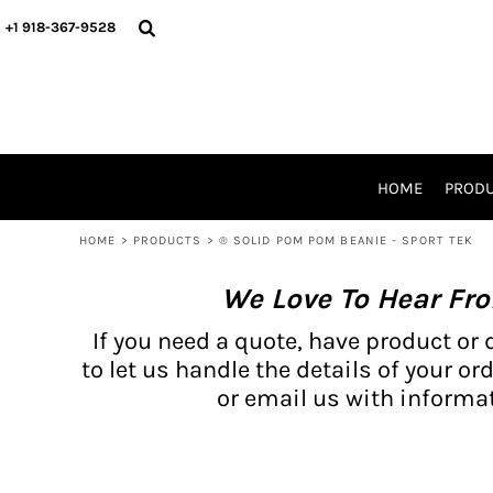
{CC} - {CN}
BH PRODUCTS
HOME
+1 918-367-9528
PRODUCTS
PRODUCTS
CATALOG PRODUCTS
PRODUCTS
REQUEST A QUOTE
CATALOGS
STORES
HOME
PROD
PROMO ITEMS
WAIVERS
HOME
>
PRODUCTS
>
® SOLID POM POM BEANIE - SPORT TEK
LOGIN
We Love To Hear Fr
REGISTER
CART: 0 ITEM
If you need a quote, have product or 
CURRENCY:
to let us handle the details of your ord
or email us with informat