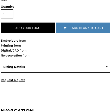
Quantity
ADD YOUR LOGO
ADD BLANK TO CART
Embroidery
from
Printing
from
Digital/CAD
from
No decoration
from
Sizing Details
Request a quote