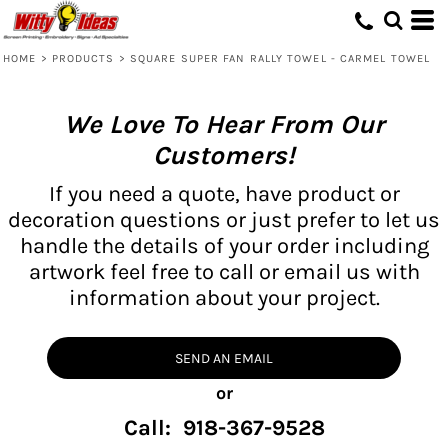
HOME
>
PRODUCTS
>
SQUARE SUPER FAN RALLY TOWEL - CARMEL TOWEL
We Love To Hear From Our
Customers!
If you need a quote, have product or
decoration questions or just prefer to let us
handle the details of your order including
artwork feel free to call or email us with
information about your project.
SEND AN EMAIL
or
Call: 918-367-9528