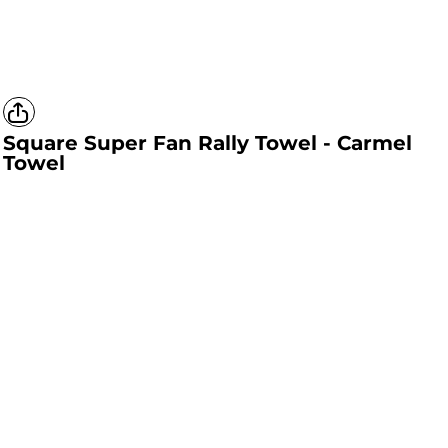
Square Super Fan Rally Towel - Carmel
Towel