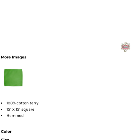
More Images
100% cotton terry
15" X 15" square
Hemmed
Color
Size