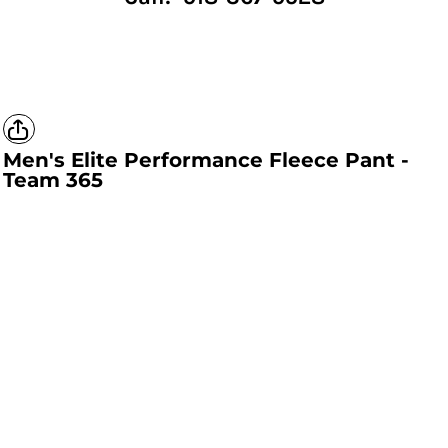
Men's Elite Performance Fleece Pant -
Team 365