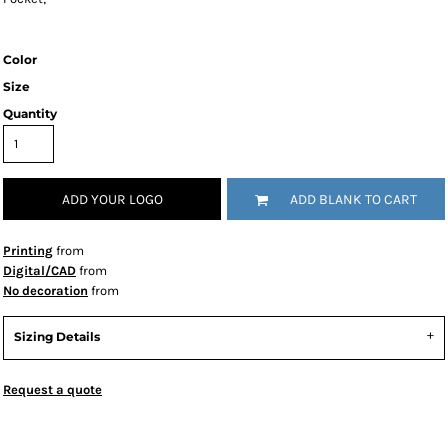
Color
Size
Quantity
ADD YOUR LOGO
ADD BLANK TO CART
Printing
from
Digital/CAD
from
No decoration
from
Sizing Details
Request a quote