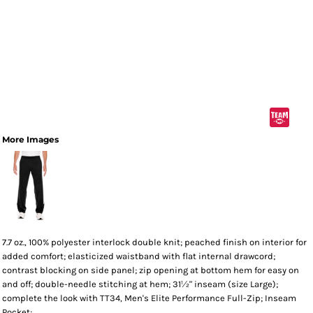
More Images
7.7 oz., 100% polyester interlock double knit; peached finish on interior for
added comfort; elasticized waistband with flat internal drawcord;
contrast blocking on side panel; zip opening at bottom hem for easy on
and off; double-needle stitching at hem; 31½" inseam (size Large);
complete the look with TT34, Men's Elite Performance Full-Zip; Inseam
Pocket;