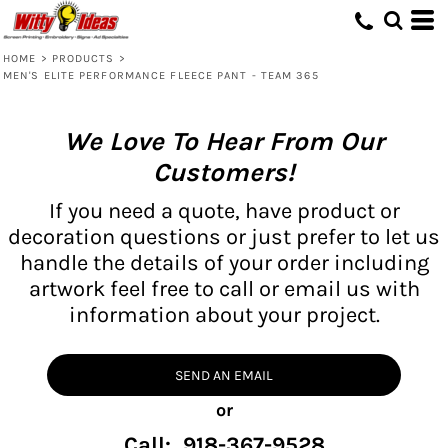
HOME
>
PRODUCTS
>
MEN'S ELITE PERFORMANCE FLEECE PANT - TEAM 365
We Love To Hear From Our
Customers!
If you need a quote, have product or
decoration questions or just prefer to let us
handle the details of your order including
artwork feel free to call or email us with
information about your project.
SEND AN EMAIL
or
Call: 918-367-9528