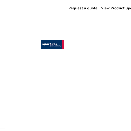
Request a quote
View Product Spe