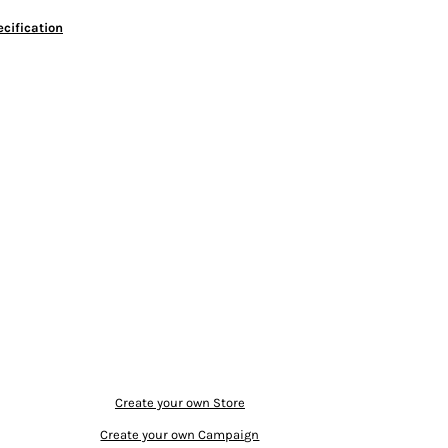
cification
Create your own Store
Create your own Campaign