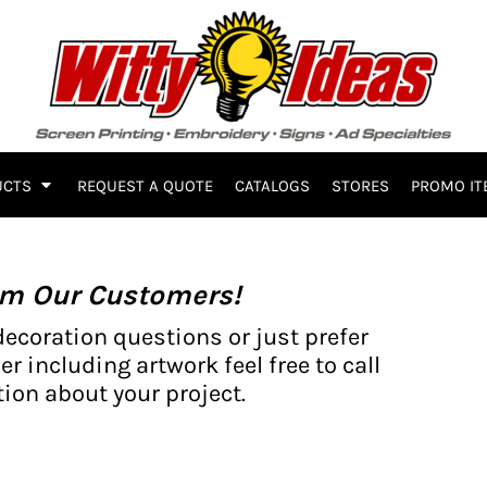
UCTS
REQUEST A QUOTE
CATALOGS
STORES
PROMO IT
om Our Customers!
decoration questions or just prefer
er including artwork feel free to call
ion about your project.