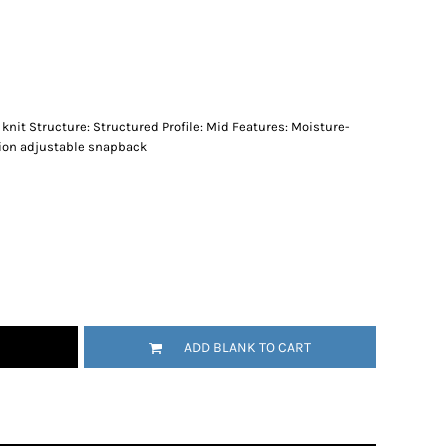
knit Structure: Structured Profile: Mid Features: Moisture-
tion adjustable snapback
ADD BLANK TO CART