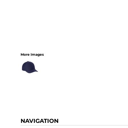
More Images
NAVIGATION