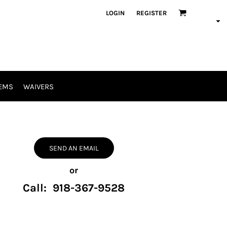
LOGIN
REGISTER
EMS
WAIVERS
SEND AN EMAIL
or
Call: 918-367-9528