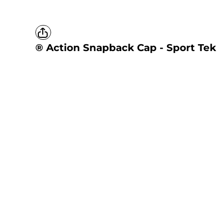
® Action Snapback Cap - Sport Tek