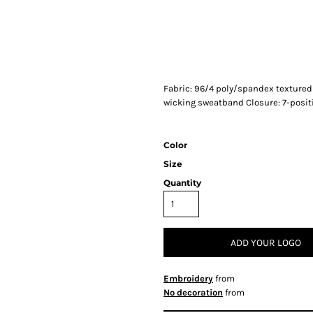
Fabric: 96/4 poly/spandex textured 
wicking sweatband Closure: 7-posi
Color
Size
Quantity
ADD YOUR LOGO
Embroidery
from
No decoration
from