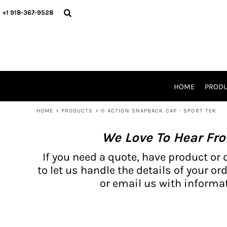
{CC} - {CN}
BH PRODUCTS
HOME
+1 918-367-9528
PRODUCTS
PRODUCTS
CATALOG PRODUCTS
PRODUCTS
REQUEST A QUOTE
CATALOGS
STORES
HOME
PROD
PROMO ITEMS
WAIVERS
HOME
>
PRODUCTS
>
® ACTION SNAPBACK CAP - SPORT TEK
LOGIN
We Love To Hear Fr
REGISTER
CART: 0 ITEM
If you need a quote, have product or 
CURRENCY:
to let us handle the details of your ord
or email us with informat