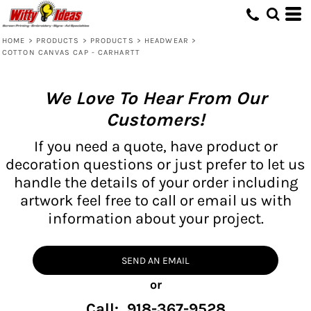
HOME
>
PRODUCTS
>
PRODUCTS
>
HEADWEAR
>
COTTON CANVAS CAP - CARHARTT
We Love To Hear From Our
Customers!
If you need a quote, have product or
decoration questions or just prefer to let us
handle the details of your order including
artwork feel free to call or email us with
information about your project.
SEND AN EMAIL
or
Call: 918-367-9528