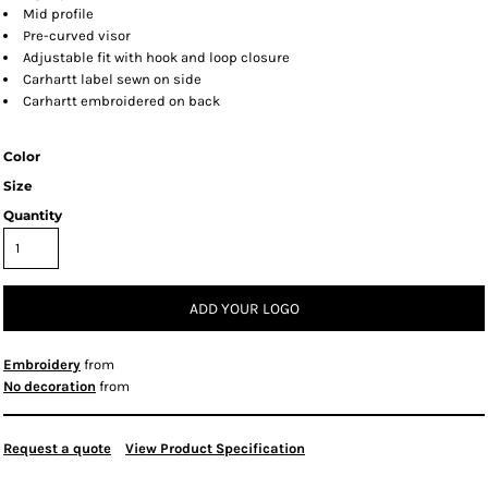
Mid profile
Pre-curved visor
Adjustable fit with hook and loop closure
Carhartt label sewn on side
Carhartt embroidered on back
Color
Size
Quantity
ADD YOUR LOGO
Embroidery
from
No decoration
from
Request a quote
View Product Specification