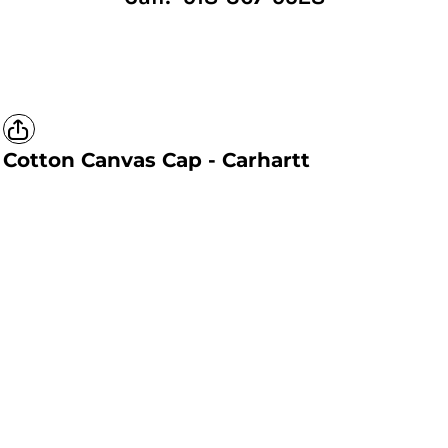
Cotton Canvas Cap - Carhartt