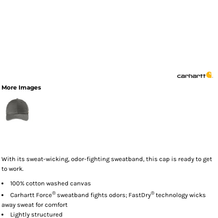
More Images
With its sweat-wicking, odor-fighting sweatband, this cap is ready to get
to work.
100% cotton washed canvas
®
®
Carhartt Force
sweatband fights odors; FastDry
technology wicks
away sweat for comfort
Lightly structured