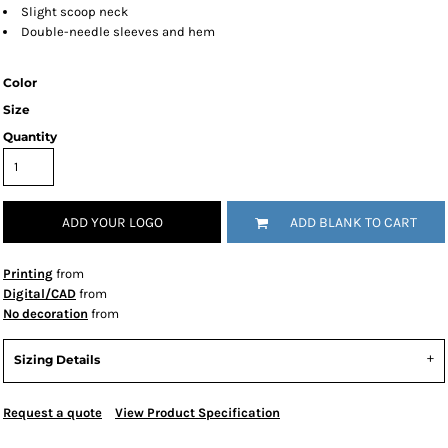
Slight scoop neck
Double-needle sleeves and hem
Color
Size
Quantity
ADD YOUR LOGO
ADD BLANK TO CART
Printing
from
Digital/CAD
from
No decoration
from
Sizing Details
Request a quote
View Product Specification