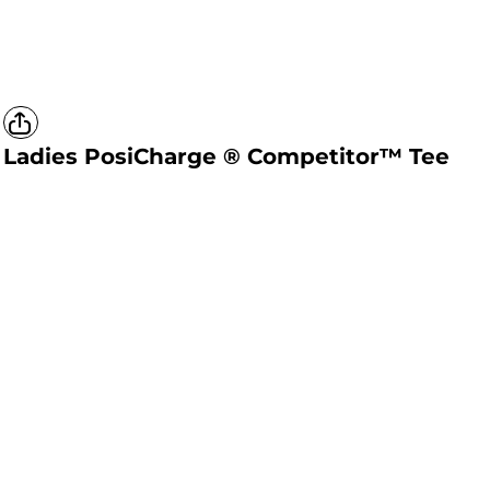
Ladies PosiCharge ® Competitor™ Tee