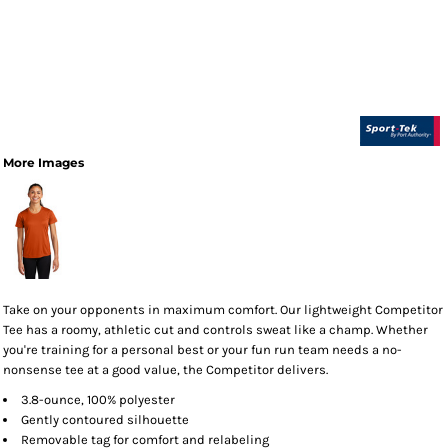
More Images
Take on your opponents in maximum comfort. Our lightweight Competitor
Tee has a roomy, athletic cut and controls sweat like a champ. Whether
you're training for a personal best or your fun run team needs a no-
nonsense tee at a good value, the Competitor delivers.
3.8-ounce, 100% polyester
Gently contoured silhouette
Removable tag for comfort and relabeling