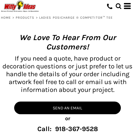
HOME
>
PRODUCTS
>
LADIES POSICHARGE ® COMPETITOR™ TEE
We Love To Hear From Our
Customers!
If you need a quote, have product or
decoration questions or just prefer to let us
handle the details of your order including
artwork feel free to call or email us with
information about your project.
SEND AN EMAIL
or
Call: 918-367-9528