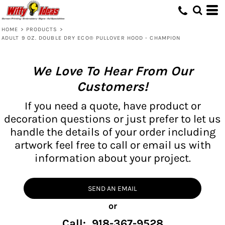
HOME
>
PRODUCTS
>
ADULT 9 OZ. DOUBLE DRY ECO® PULLOVER HOOD - CHAMPION
We Love To Hear From Our
Customers!
If you need a quote, have product or
decoration questions or just prefer to let us
handle the details of your order including
artwork feel free to call or email us with
information about your project.
SEND AN EMAIL
or
Call: 918-367-9528