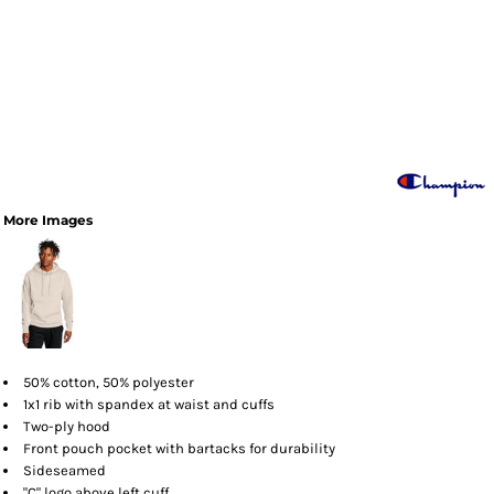
More Images
50% cotton, 50% polyester
1x1 rib with spandex at waist and cuffs
Two-ply hood
Front pouch pocket with bartacks for durability
Sideseamed
"C" logo above left cuff