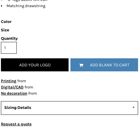
Matching drawstring
Color
Size
Quantity
ADD YOUR LOGO
ADD BLANK TO CART
Printing
from
Digital/CAD
from
No decoration
from
Sizing Details
Request a quote