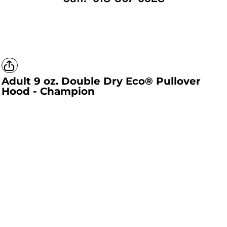
Adult 9 oz. Double Dry Eco® Pullover
Hood - Champion