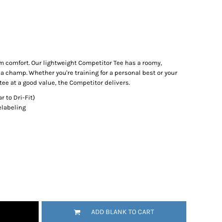
comfort. Our lightweight Competitor Tee has a roomy,
 a champ. Whether you're training for a personal best or your
e at a good value, the Competitor delivers.
r to Dri-Fit)
elabeling
ADD BLANK TO CART