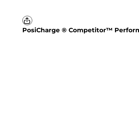
PosiCharge ® Competitor™ Perfor