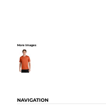
More Images
NAVIGATION