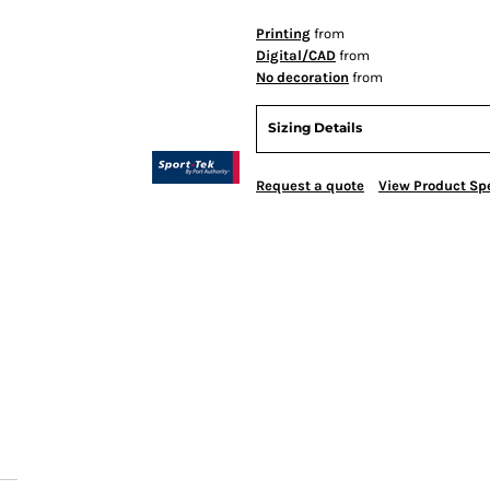
Printing
from
Digital/CAD
from
No decoration
from
Sizing Details
Request a quote
View Product Spe