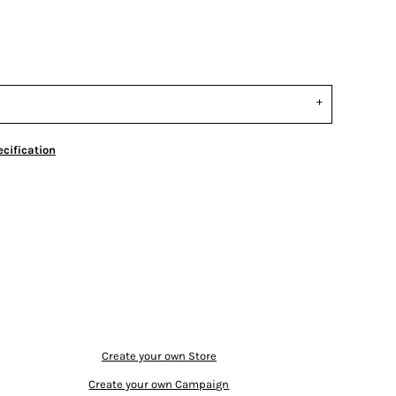
cification
Create your own Store
Create your own Campaign