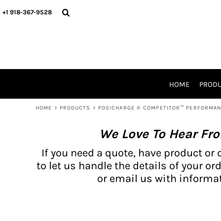
{CC} - {CN}
BH PRODUCTS
HOME
+1 918-367-9528
PRODUCTS
PRODUCTS
CATALOG PRODUCTS
PRODUCTS
REQUEST A QUOTE
CATALOGS
STORES
HOME
PROD
PROMO ITEMS
WAIVERS
HOME
>
PRODUCTS
>
POSICHARGE ® COMPETITOR™ PERFORMAN
LOGIN
We Love To Hear Fr
REGISTER
CART: 0 ITEM
If you need a quote, have product or 
CURRENCY:
to let us handle the details of your ord
or email us with informat