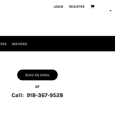
LOGIN
REGISTER
EMS
WAIVERS
SEND AN EMAIL
or
Call: 918-367-9528