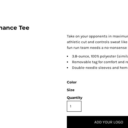
mance Tee
Take on your opponents in maximum 
athletic cut and controls sweat like
fun run team needs a no-nonsense te
3.8-ounce, 100% polyester (simila
Removable tag for comfort and r
Double-needle sleeves and hem
Color
Size
Quantity
ADD YOUR LOGO