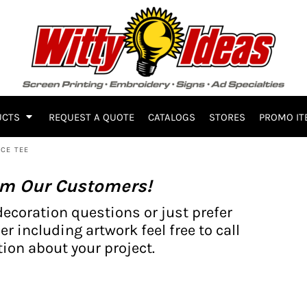
UCTS
REQUEST A QUOTE
CATALOGS
STORES
PROMO IT
CE TEE
om Our Customers!
decoration questions or just prefer
er including artwork feel free to call
ion about your project.