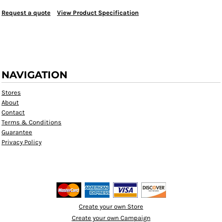
Request a quote
View Product Specification
NAVIGATION
Stores
About
Contact
Terms & Conditions
Guarantee
Privacy Policy
Create your own Store
Create your own Campaign