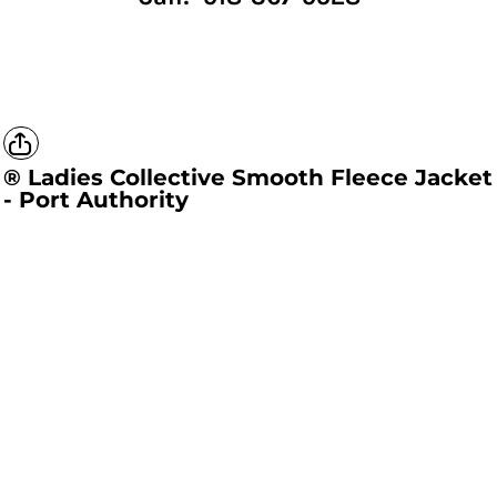
® Ladies Collective Smooth Fleece Jacket
- Port Authority