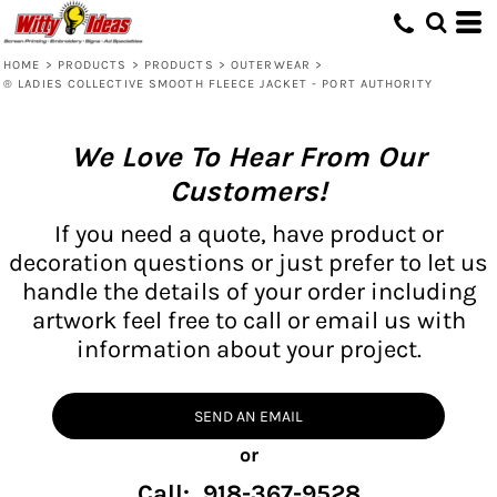
HOME
>
PRODUCTS
>
PRODUCTS
>
OUTERWEAR
>
® LADIES COLLECTIVE SMOOTH FLEECE JACKET - PORT AUTHORITY
We Love To Hear From Our
Customers!
If you need a quote, have product or
decoration questions or just prefer to let us
handle the details of your order including
artwork feel free to call or email us with
information about your project.
SEND AN EMAIL
or
Call: 918-367-9528