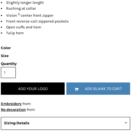
Slightly longer length
Ruching at collar
®
Vislon
center front zipper
Front reverse-coil zippered pockets
Open cuffs and hem
Tulip hem
Color
Size
Quantity
ADD YOUR LOGO
ADD BLANK TO CART
Embroidery
from
No decoration
from
Sizing Details