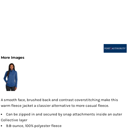
More Images
A smooth face, brushed back and contrast coverstitching make this
warm fleece jacket a classier alternative to more casual fleece.
Can be zipped in and secured by snap attachments inside an outer
Collective layer
9.8-ounce, 100% polyester fleece