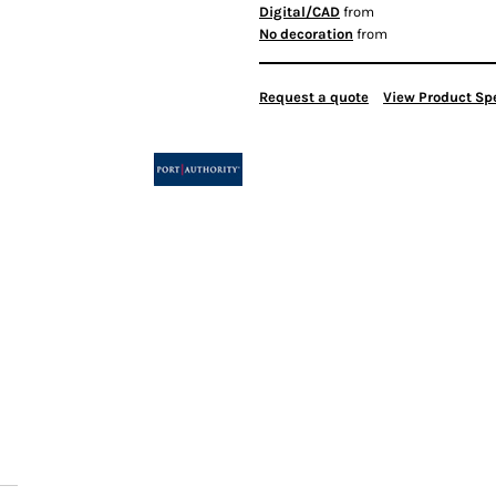
Digital/CAD
from
No decoration
from
Request a quote
View Product Spe