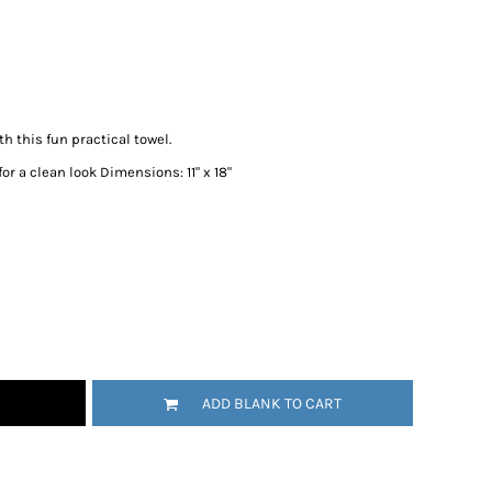
 this fun practical towel.
r a clean look Dimensions: 11" x 18"
ADD BLANK TO CART