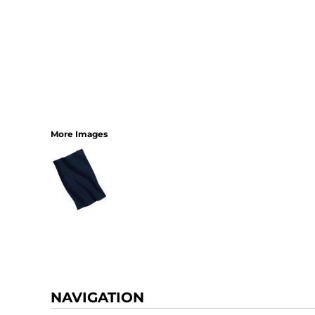
More Images
NAVIGATION