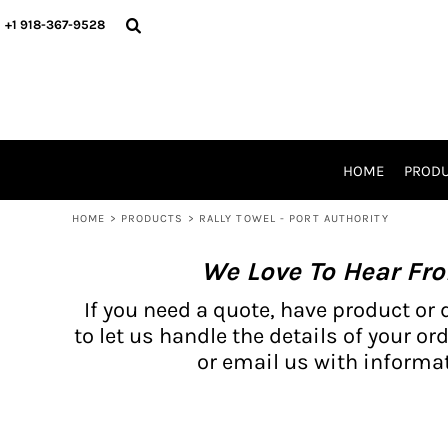
{CC} - {CN}
BH PRODUCTS
HOME
+1 918-367-9528
PRODUCTS
PRODUCTS
CATALOG PRODUCTS
PRODUCTS
REQUEST A QUOTE
CATALOGS
STORES
HOME
PROD
PROMO ITEMS
WAIVERS
HOME
>
PRODUCTS
>
RALLY TOWEL - PORT AUTHORITY
LOGIN
We Love To Hear Fr
REGISTER
CART: 0 ITEM
If you need a quote, have product or 
CURRENCY:
to let us handle the details of your ord
or email us with informat