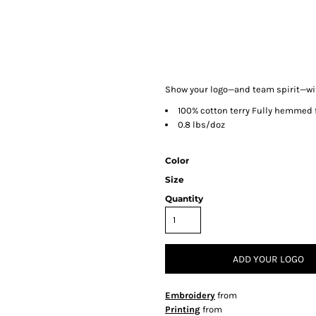
Show your logo—and team spirit—with
100% cotton terry Fully hemmed fo
0.8 lbs/doz
Color
Size
Quantity
ADD YOUR LOGO
Embroidery
from
Printing
from