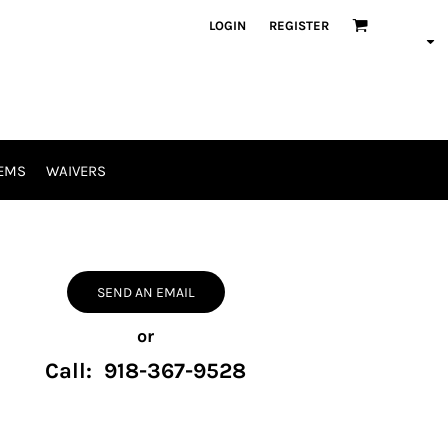
LOGIN
REGISTER
EMS
WAIVERS
SEND AN EMAIL
or
Call: 918-367-9528