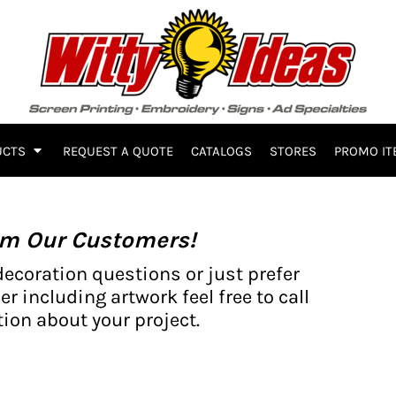
UCTS
REQUEST A QUOTE
CATALOGS
STORES
PROMO IT
om Our Customers!
decoration questions or just prefer
er including artwork feel free to call
ion about your project.