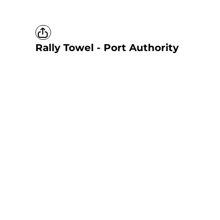
Rally Towel - Port Authority