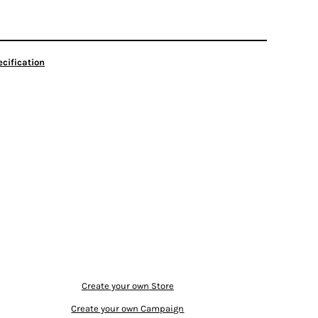
cification
Create your own Store
Create your own Campaign