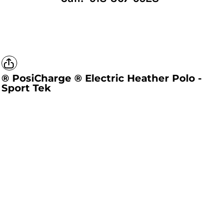
® PosiCharge ® Electric Heather Polo -
Sport Tek