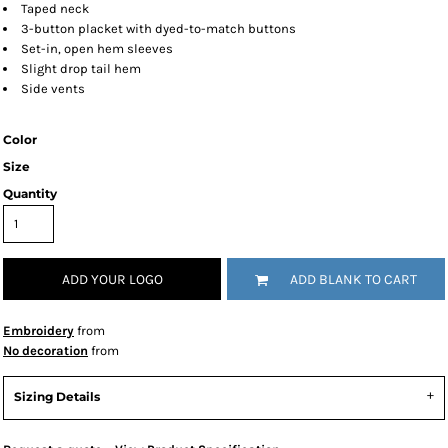
Taped neck
3-button placket with dyed-to-match buttons
Set-in, open hem sleeves
Slight drop tail hem
Side vents
Color
Size
Quantity
ADD YOUR LOGO
ADD BLANK TO CART
Embroidery
from
No decoration
from
Sizing Details