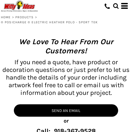
HOME
>
PRODUCTS
>
® POSICHARGE ® ELECTRIC HEATHER POLO - SPORT TEK
We Love To Hear From Our
Customers!
If you need a quote, have product or
decoration questions or just prefer to let us
handle the details of your order including
artwork feel free to call or email us with
information about your project.
SEND AN EMAIL
or
Call: 918-367-9528