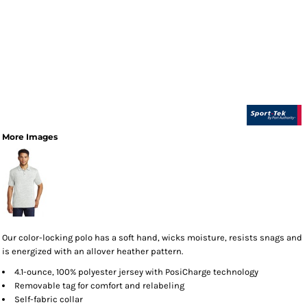
More Images
Our color-locking polo has a soft hand, wicks moisture, resists snags and
is energized with an allover heather pattern.
4.1-ounce, 100% polyester jersey with PosiCharge technology
Removable tag for comfort and relabeling
Self-fabric collar