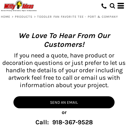
HOME
>
PRODUCTS
>
TODDLER FAN FAVORITE TEE - PORT & COMPANY
We Love To Hear From Our
Customers!
If you need a quote, have product or
decoration questions or just prefer to let us
handle the details of your order including
artwork feel free to call or email us with
information about your project.
SEND AN EMAIL
or
Call: 918-367-9528