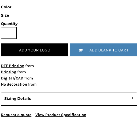
Color
Size
Quantity
ADD YOUR LOGO
ADD BLANK TO CART
DTF Printing
from
Printing
from
Digital/CAD
from
No decoration
from
Sizing Details
Request a quote
View Product Specification