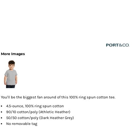
More Images
You'll be the biggest fan around of this 100% ring spun cotton tee.
4.5-ounce, 100% ring spun cotton
90/10 cotton/poly (Athletic Heather)
50/50 cotton/poly (Dark Heather Grey)
No removable tag