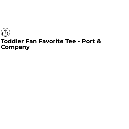
Toddler Fan Favorite Tee - Port &
Company