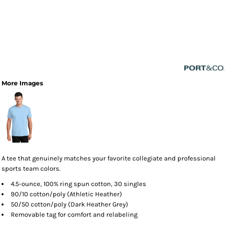
More Images
A tee that genuinely matches your favorite collegiate and professional
sports team colors.
4.5-ounce, 100% ring spun cotton, 30 singles
90/10 cotton/poly (Athletic Heather)
50/50 cotton/poly (Dark Heather Grey)
Removable tag for comfort and relabeling