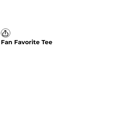
Fan Favorite Tee