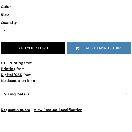
Color
Size
Quantity
ADD YOUR LOGO
ADD BLANK TO CART
DTF Printing
from
Printing
from
Digital/CAD
from
No decoration
from
Sizing Details
Request a quote
View Product Specification