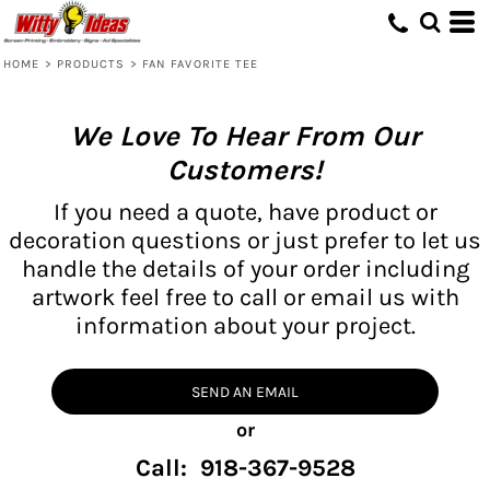
HOME
>
PRODUCTS
>
FAN FAVORITE TEE
We Love To Hear From Our
Customers!
If you need a quote, have product or
decoration questions or just prefer to let us
handle the details of your order including
artwork feel free to call or email us with
information about your project.
SEND AN EMAIL
or
Call: 918-367-9528