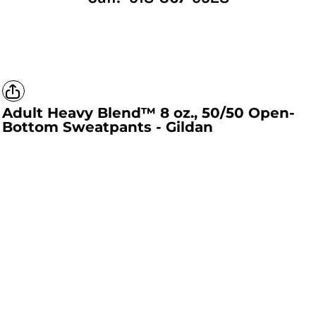
Adult Heavy Blend™ 8 oz., 50/50 Open-
Bottom Sweatpants - Gildan