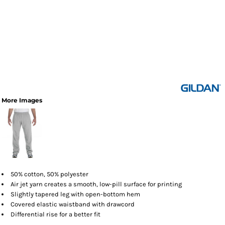
More Images
50% cotton, 50% polyester
Air jet yarn creates a smooth, low-pill surface for printing
Slightly tapered leg with open-bottom hem
Covered elastic waistband with drawcord
Differential rise for a better fit