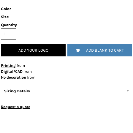
Color
Size
Quantity
ADD YOUR LOGO
ADD BLANK TO CART
Printing
from
Digital/CAD
from
No decoration
from
Sizing Details
Request a quote