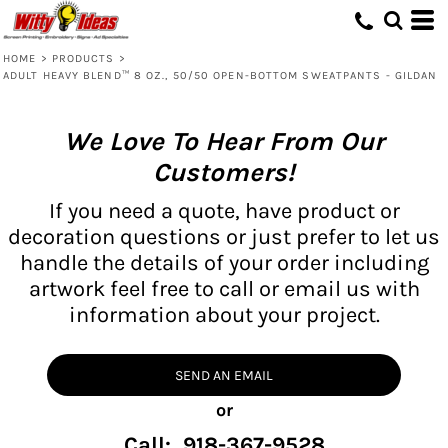
HOME
>
PRODUCTS
>
ADULT HEAVY BLEND™ 8 OZ., 50/50 OPEN-BOTTOM SWEATPANTS - GILDAN
We Love To Hear From Our
Customers!
If you need a quote, have product or
decoration questions or just prefer to let us
handle the details of your order including
artwork feel free to call or email us with
information about your project.
SEND AN EMAIL
or
Call: 918-367-9528