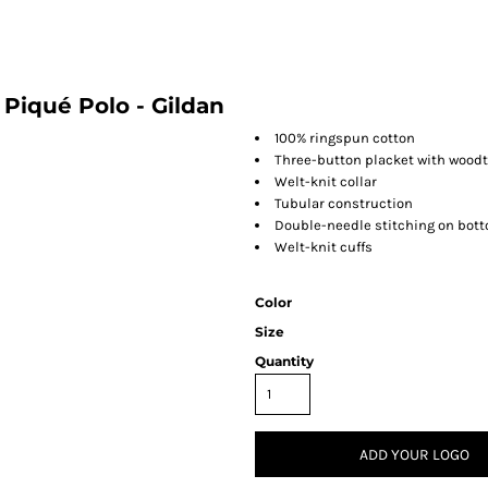
. Piqué Polo - Gildan
100% ringspun cotton
Three-button placket with wood
Welt-knit collar
Tubular construction
Double-needle stitching on bo
Welt-knit cuffs
Color
Size
Quantity
ADD YOUR LOGO