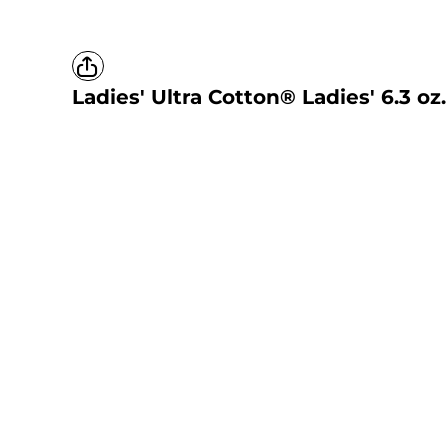
Ladies' Ultra Cotton® Ladies' 6.3 oz