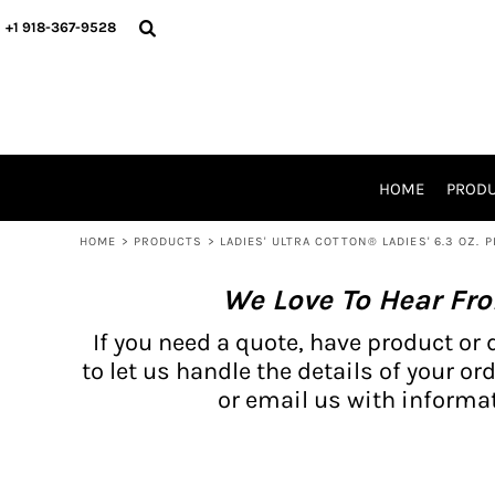
{CC} - {CN}
BH PRODUCTS
HOME
+1 918-367-9528
PRODUCTS
PRODUCTS
CATALOG PRODUCTS
PRODUCTS
REQUEST A QUOTE
CATALOGS
STORES
HOME
PROD
PROMO ITEMS
WAIVERS
HOME
>
PRODUCTS
>
LADIES' ULTRA COTTON® LADIES' 6.3 OZ. P
LOGIN
We Love To Hear Fr
REGISTER
CART: 0 ITEM
If you need a quote, have product or 
CURRENCY:
to let us handle the details of your ord
or email us with informat