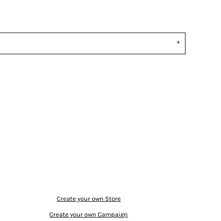
Create your own Store
Create your own Campaign