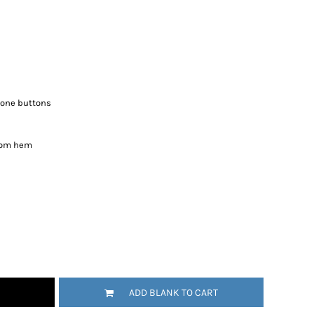
tone buttons
ttom hem
ADD BLANK TO CART