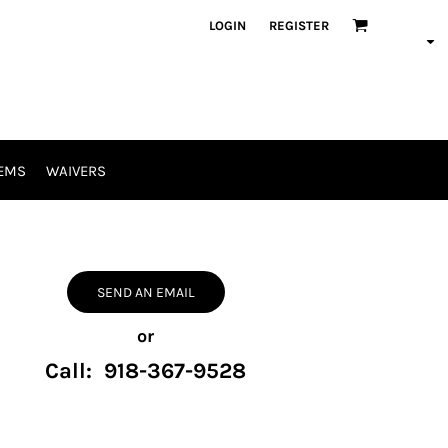
LOGIN
REGISTER
EMS
WAIVERS
SEND AN EMAIL
or
Call: 918-367-9528