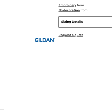
Embroidery
from
No decoration
from
Sizing Details
Request a quote