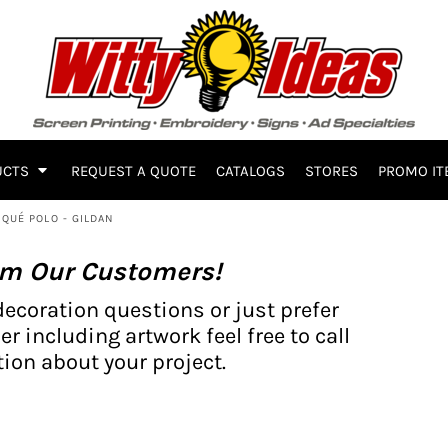
UCTS
REQUEST A QUOTE
CATALOGS
STORES
PROMO IT
IQUÉ POLO - GILDAN
om Our Customers!
decoration questions or just prefer
er including artwork feel free to call
ion about your project.