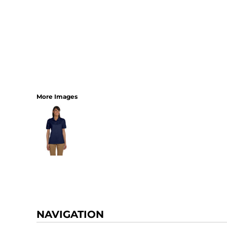
More Images
NAVIGATION