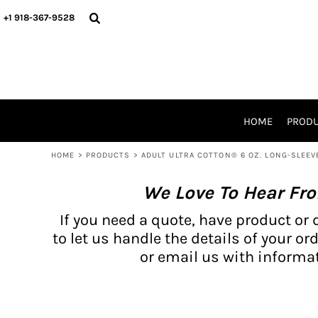
{CC} - {CN}
BH PRODUCTS
HOME
+1 918-367-9528
PRODUCTS
PRODUCTS
CATALOG PRODUCTS
PRODUCTS
REQUEST A QUOTE
CATALOGS
STORES
HOME
PROD
PROMO ITEMS
WAIVERS
HOME
>
PRODUCTS
>
ADULT ULTRA COTTON® 6 OZ. LONG-SLEEV
LOGIN
We Love To Hear Fr
REGISTER
CART: 0 ITEM
If you need a quote, have product or 
CURRENCY:
to let us handle the details of your ord
or email us with informat