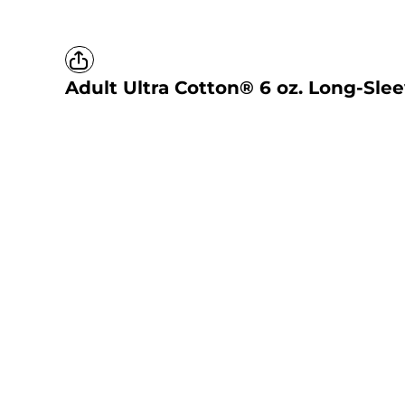
Adult Ultra Cotton® 6 oz. Long-Slee