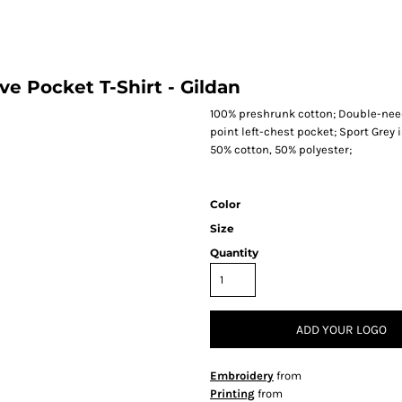
ve Pocket T-Shirt - Gildan
100% preshrunk cotton; Double-need
point left-chest pocket; Sport Grey 
50% cotton, 50% polyester;
Color
Size
Quantity
ADD YOUR LOGO
Embroidery
from
Printing
from