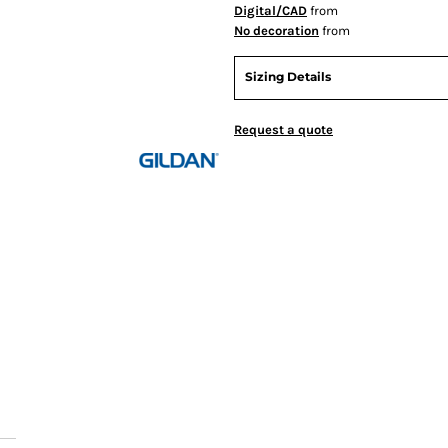
Digital/CAD
from
No decoration
from
Sizing Details
Request a quote