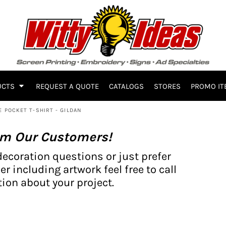
UCTS
REQUEST A QUOTE
CATALOGS
STORES
PROMO IT
E POCKET T-SHIRT - GILDAN
om Our Customers!
decoration questions or just prefer
er including artwork feel free to call
ion about your project.