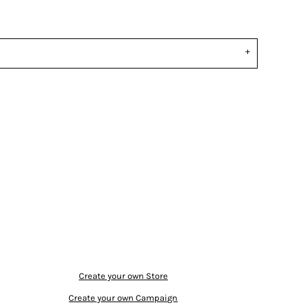
Create your own Store
Create your own Campaign