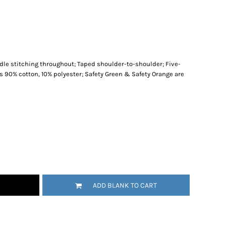
le stitching throughout; Taped shoulder-to-shoulder; Five-
is 90% cotton, 10% polyester; Safety Green & Safety Orange are
ADD BLANK TO CART