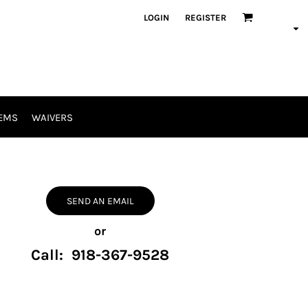
LOGIN
REGISTER
EMS
WAIVERS
SEND AN EMAIL
or
Call: 918-367-9528