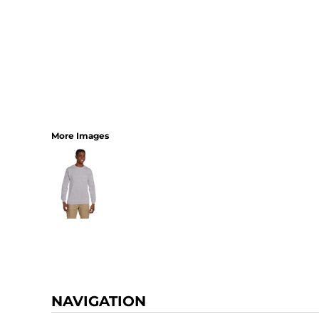
More Images
NAVIGATION