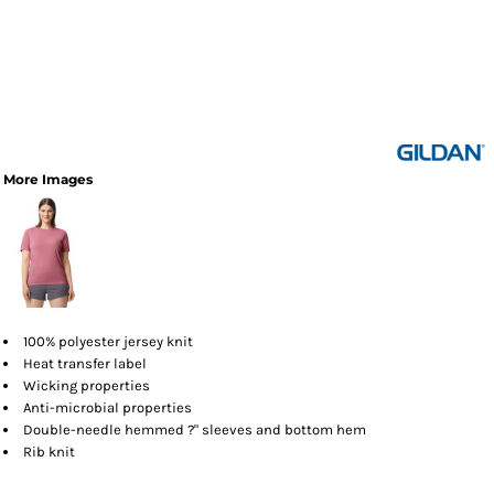
More Images
100% polyester jersey knit
Heat transfer label
Wicking properties
Anti-microbial properties
Double-needle hemmed ?" sleeves and bottom hem
Rib knit