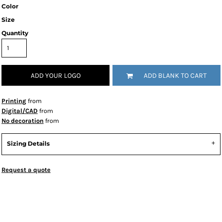
Color
Size
Quantity
ADD YOUR LOGO
ADD BLANK TO CART
Printing
from
Digital/CAD
from
No decoration
from
Sizing Details
Request a quote