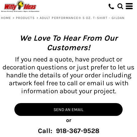
HOME
>
PRODUCTS
>
ADULT PERFORMANCE® 5 OZ. T-SHIRT - GILDAN
We Love To Hear From Our
Customers!
If you need a quote, have product or
decoration questions or just prefer to let us
handle the details of your order including
artwork feel free to call or email us with
information about your project.
SEND AN EMAIL
or
Call: 918-367-9528