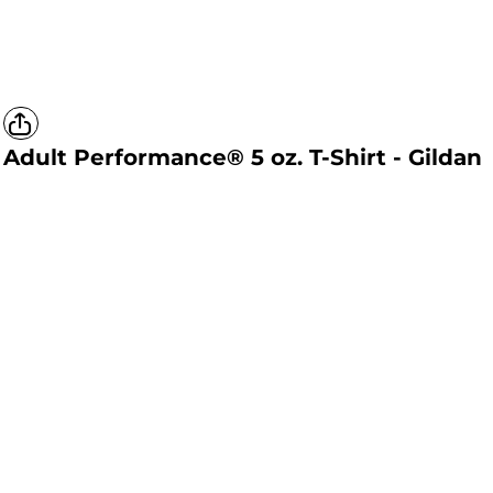
Adult Performance® 5 oz. T-Shirt - Gildan