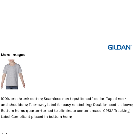
More Images
100% preshrunk cotton; Seamless non topstitched " collar; Taped neck
and shoulders; Tear-away label for easy relabelling; Double-needle sleeve;
Bottom hems quarter-turned to eliminate center crease; CPSIA Tracking
Label Compliant placed in bottom hem;