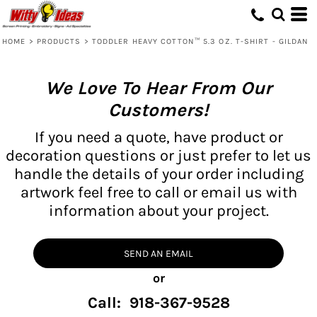
HOME
>
PRODUCTS
>
TODDLER HEAVY COTTON™ 5.3 OZ. T-SHIRT - GILDAN
We Love To Hear From Our
Customers!
If you need a quote, have product or
decoration questions or just prefer to let us
handle the details of your order including
artwork feel free to call or email us with
information about your project.
SEND AN EMAIL
or
Call: 918-367-9528