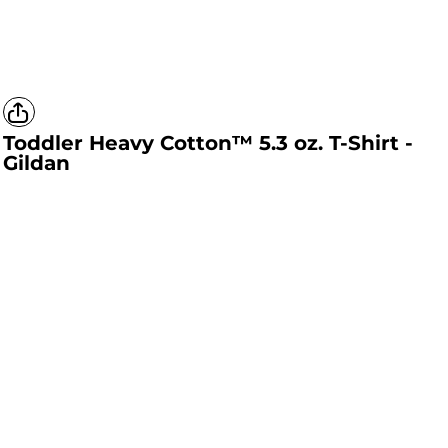
Toddler Heavy Cotton™ 5.3 oz. T-Shirt -
Gildan