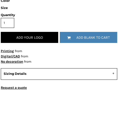
Color
Size
Quantity
ADD YOUR LOGO
ADD BLANK TO CART
Printing
from
Digital/CAD
from
No decoration
from
Sizing Details
Request a quote