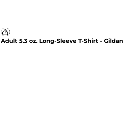
Adult 5.3 oz. Long-Sleeve T-Shirt - Gildan