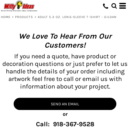
HOME
>
PRODUCTS
>
ADULT 5.3 OZ. LONG-SLEEVE T-SHIRT - GILDAN
We Love To Hear From Our
Customers!
If you need a quote, have product or
decoration questions or just prefer to let us
handle the details of your order including
artwork feel free to call or email us with
information about your project.
SEND AN EMAIL
or
Call: 918-367-9528