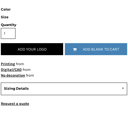
Color
Size
Quantity
ADD YOUR LOGO
ADD BLANK TO CART
Printing
from
Digital/CAD
from
No decoration
from
Sizing Details
Request a quote