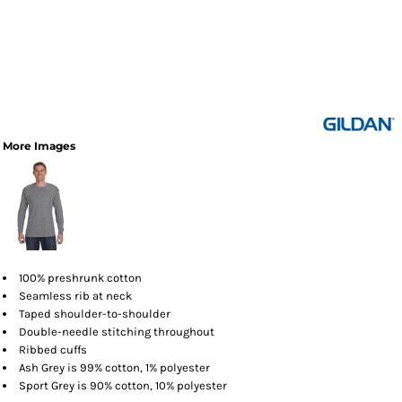
More Images
100% preshrunk cotton
Seamless rib at neck
Taped shoulder-to-shoulder
Double-needle stitching throughout
Ribbed cuffs
Ash Grey is 99% cotton, 1% polyester
Sport Grey is 90% cotton, 10% polyester