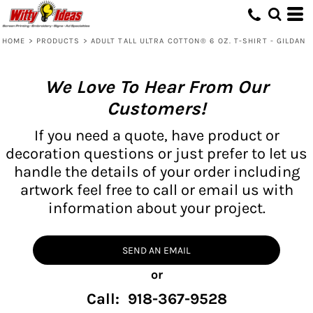
HOME
>
PRODUCTS
>
ADULT TALL ULTRA COTTON® 6 OZ. T-SHIRT - GILDAN
We Love To Hear From Our
Customers!
If you need a quote, have product or
decoration questions or just prefer to let us
handle the details of your order including
artwork feel free to call or email us with
information about your project.
SEND AN EMAIL
or
Call: 918-367-9528