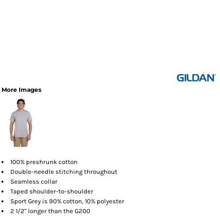
More Images
100% preshrunk cotton
Double-needle stitching throughout
Seamless collar
Taped shoulder-to-shoulder
Sport Grey is 90% cotton, 10% polyester
2 1/2" longer than the G200