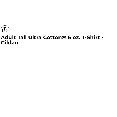
Adult Tall Ultra Cotton® 6 oz. T-Shirt -
Gildan