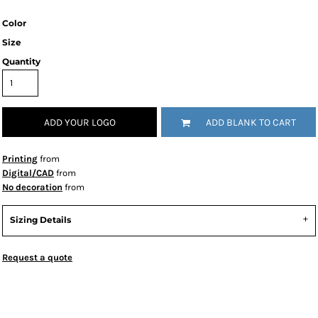
Color
Size
Quantity
ADD YOUR LOGO
ADD BLANK TO CART
Printing
from
Digital/CAD
from
No decoration
from
Sizing Details
Request a quote