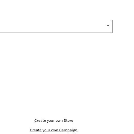
Create your own Store
Create your own Campaign