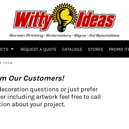
UCTS
REQUEST A QUOTE
CATALOGS
STORES
PROMO IT
CE CREW
om Our Customers!
decoration questions or just prefer
er including artwork feel free to call
ion about your project.