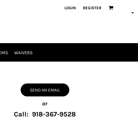
LOGIN
REGISTER
EMS
WAIVERS
SEND AN EMAIL
or
Call: 918-367-9528