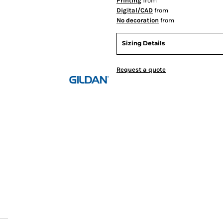
Printing
from
Digital/CAD
from
No decoration
from
Sizing Details
Request a quote