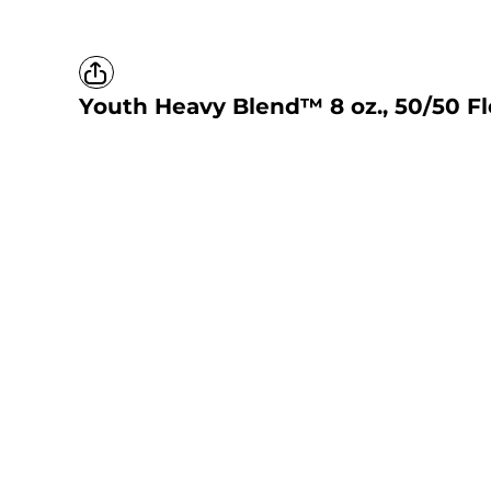
Youth Heavy Blend™ 8 oz., 50/50 F