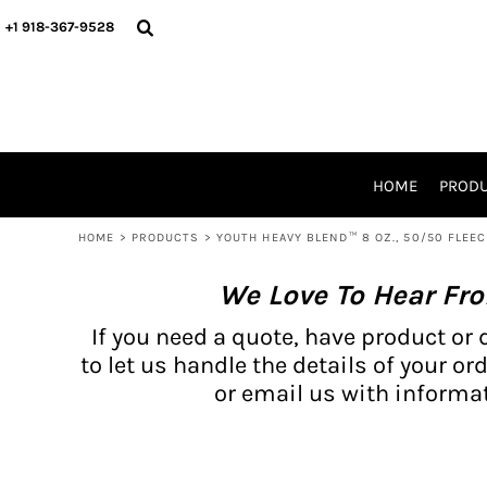
{CC} - {CN}
BH PRODUCTS
HOME
+1 918-367-9528
PRODUCTS
PRODUCTS
CATALOG PRODUCTS
PRODUCTS
REQUEST A QUOTE
CATALOGS
STORES
HOME
PROD
PROMO ITEMS
WAIVERS
HOME
>
PRODUCTS
>
YOUTH HEAVY BLEND™ 8 OZ., 50/50 FLEE
LOGIN
We Love To Hear Fr
REGISTER
CART: 0 ITEM
If you need a quote, have product or 
CURRENCY:
to let us handle the details of your ord
or email us with informat