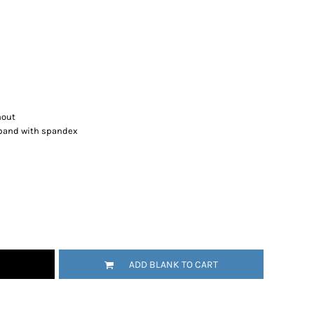
hout
stband with spandex
ADD BLANK TO CART