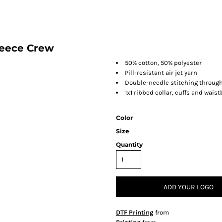
leece Crew
50% cotton, 50% polyester
Pill-resistant air jet yarn
Double-needle stitching throug
1x1 ribbed collar, cuffs and wai
Color
Size
Quantity
ADD YOUR LOGO
DTF Printing
from