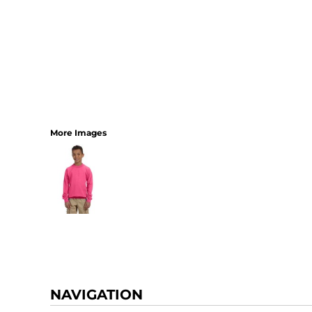
More Images
NAVIGATION