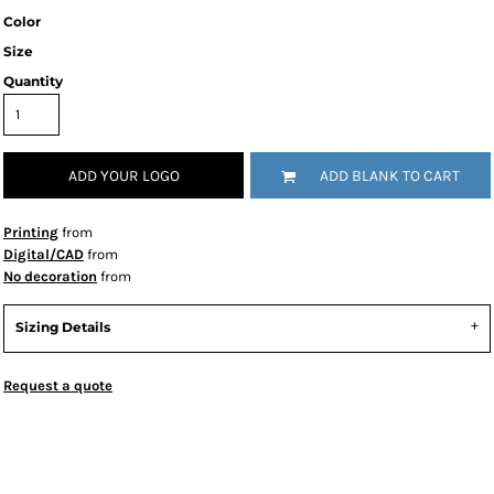
Color
Size
Quantity
ADD YOUR LOGO
ADD BLANK TO CART
Printing
from
Digital/CAD
from
No decoration
from
Sizing Details
Request a quote