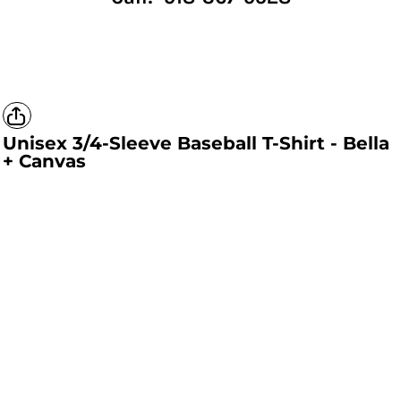
Unisex 3/4-Sleeve Baseball T-Shirt - Bella
+ Canvas