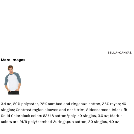
More Images
3.4 oz., 50% polyester, 25% combed and ringspun cotton, 25% rayon; 40
singles; Contrast raglan sleeves and neck trim; Sideseamed; Unisex fit;
Solid Colorblock colors 52/48 cotton/poly, 40 singles, 3.6 oz.; Marble
colors are 91/9 poly/combed & ringspun cotton, 30 singles, 4.0 oz.;