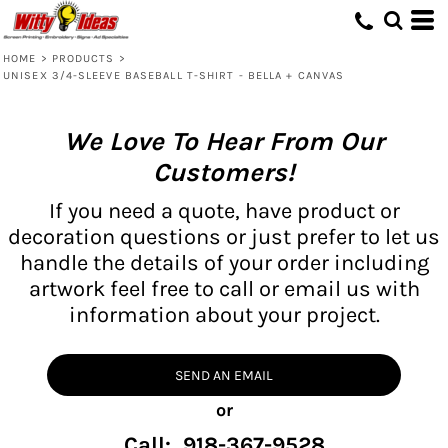
HOME
>
PRODUCTS
>
UNISEX 3/4-SLEEVE BASEBALL T-SHIRT - BELLA + CANVAS
We Love To Hear From Our
Customers!
If you need a quote, have product or
decoration questions or just prefer to let us
handle the details of your order including
artwork feel free to call or email us with
information about your project.
SEND AN EMAIL
or
Call: 918-367-9528