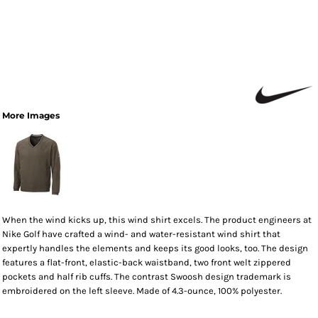
More Images
When the wind kicks up, this wind shirt excels. The product engineers at
Nike Golf have crafted a wind- and water-resistant wind shirt that
expertly handles the elements and keeps its good looks, too. The design
features a flat-front, elastic-back waistband, two front welt zippered
pockets and half rib cuffs. The contrast Swoosh design trademark is
embroidered on the left sleeve. Made of 4.3-ounce, 100% polyester.