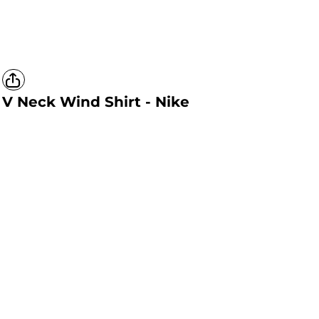
V Neck Wind Shirt - Nike