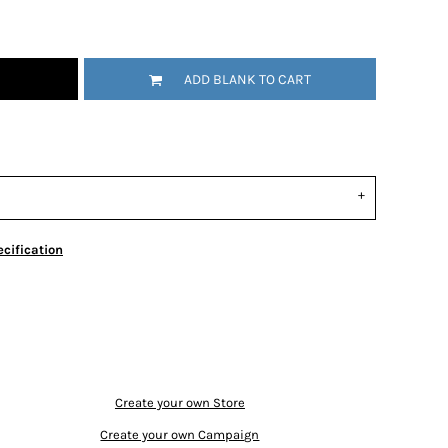
ADD BLANK TO CART
cification
Create your own Store
Create your own Campaign