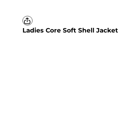
Ladies Core Soft Shell Jacket