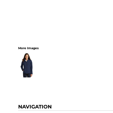
More Images
NAVIGATION