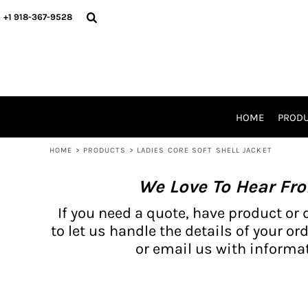
{CC} - {CN}
BH PRODUCTS
HOME
+1 918-367-9528
PRODUCTS
PRODUCTS
CATALOG PRODUCTS
PRODUCTS
REQUEST A QUOTE
CATALOGS
STORES
HOME
PROD
PROMO ITEMS
WAIVERS
HOME
>
PRODUCTS
>
LADIES CORE SOFT SHELL JACKET
LOGIN
We Love To Hear Fr
REGISTER
CART: 0 ITEM
If you need a quote, have product or 
CURRENCY:
to let us handle the details of your ord
or email us with informat