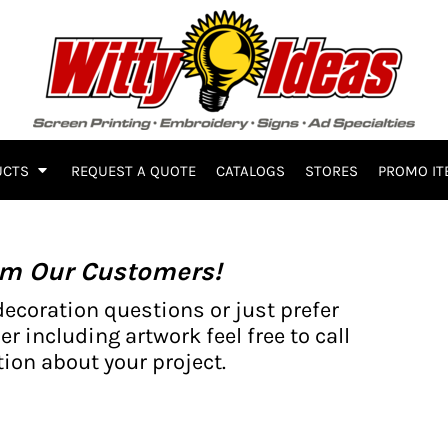
UCTS
REQUEST A QUOTE
CATALOGS
STORES
PROMO IT
om Our Customers!
decoration questions or just prefer
er including artwork feel free to call
ion about your project.