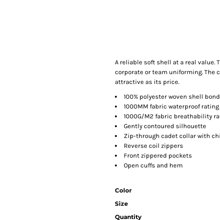
A reliable soft shell at a real value
corporate or team uniforming. The c
attractive as its price.
100% polyester woven shell bonde
1000MM fabric waterproof rating
1000G/M2 fabric breathability ra
Gently contoured silhouette
Zip-through cadet collar with ch
Reverse coil zippers
Front zippered pockets
Open cuffs and hem
Color
Size
Quantity