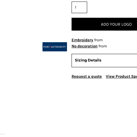
ADD YOUR LOGO
Embroidery
from
No decoration
from
Sizing Details
Request a quote
View Product Spe