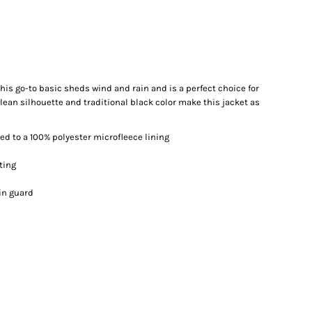
. This go-to basic sheds wind and rain and is a perfect choice for
lean silhouette and traditional black color make this jacket as
d to a 100% polyester microfleece lining
ting
in guard