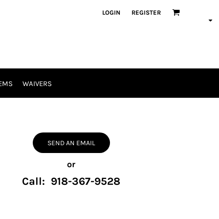
LOGIN
REGISTER
EMS
WAIVERS
SEND AN EMAIL
or
Call: 918-367-9528