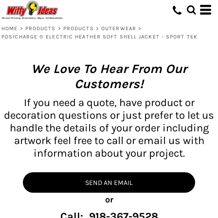
HOME
>
PRODUCTS
>
PRODUCTS
>
OUTERWEAR
>
POSICHARGE ® ELECTRIC HEATHER SOFT SHELL JACKET - SPORT TEK
We Love To Hear From Our
Customers!
If you need a quote, have product or
decoration questions or just prefer to let us
handle the details of your order including
artwork feel free to call or email us with
information about your project.
SEND AN EMAIL
or
Call: 918-367-9528