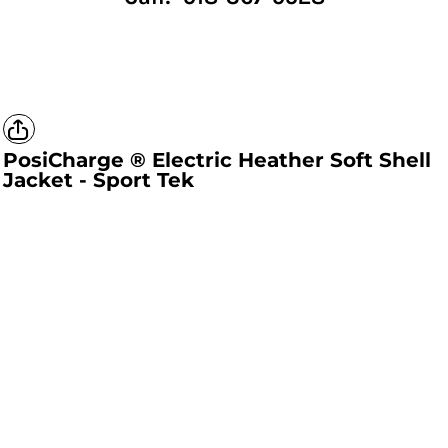
PosiCharge ® Electric Heather Soft Shell
Jacket - Sport Tek