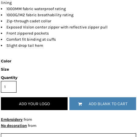
lining
1000MM fabric waterproof rating
1000G/M2 fabric breathability rating
Zip-through cadet collar
Exposed Vislon center zipper with reflective zipper pull
Front zippered pockets
Comfort fit binding at cuffs
Slight drop tail hem
Color
Size
Quantity
ADD YOUR LOGO
ADD BLANK TO CART
Embroidery
from
No decoration
from