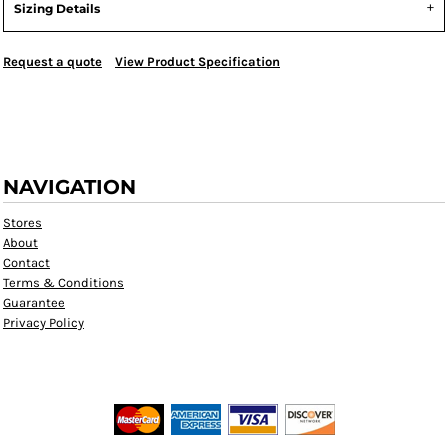
Sizing Details
Request a quote
View Product Specification
NAVIGATION
Stores
About
Contact
Terms & Conditions
Guarantee
Privacy Policy