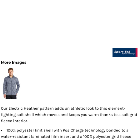
More Images
Our Electric Heather pattern adds an athletic look to this element-
fighting soft shell which moves and keeps you warm thanks to a soft grid
fleece interior.
100% polyester knit shell with PosiCharge technology bonded to a
water-resistant laminated film insert and a 100% polyester grid fleece