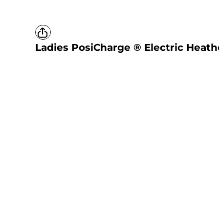
Ladies PosiCharge ® Electric Heathe