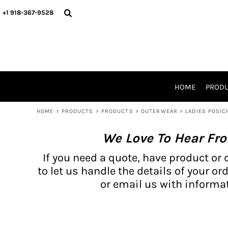
{CC} - {CN}
BH PRODUCTS
HOME
+1 918-367-9528
PRODUCTS
PRODUCTS
CATALOG PRODUCTS
PRODUCTS
REQUEST A QUOTE
CATALOGS
STORES
HOME
PROD
PROMO ITEMS
WAIVERS
HOME
>
PRODUCTS
>
PRODUCTS
>
OUTERWEAR
>
LADIES POSIC
LOGIN
We Love To Hear Fr
REGISTER
CART: 0 ITEM
If you need a quote, have product or 
CURRENCY:
to let us handle the details of your ord
or email us with informat