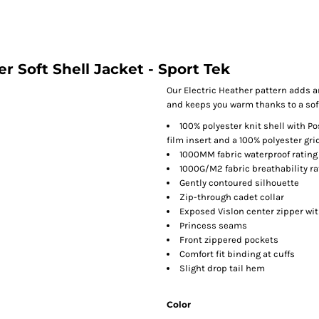
r Soft Shell Jacket - Sport Tek
Our Electric Heather pattern adds a
and keeps you warm thanks to a soft 
100% polyester knit shell with P
film insert and a 100% polyester grid
1000MM fabric waterproof rating
1000G/M2 fabric breathability ra
Gently contoured silhouette
Zip-through cadet collar
Exposed Vislon center zipper with
Princess seams
Front zippered pockets
Comfort fit binding at cuffs
Slight drop tail hem
Color