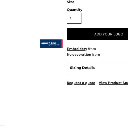
Size
Quantity
ADD YOUR LOGO
Embroidery
from
No decoration
from
Sizing Details
Request a quote
View Product Spe