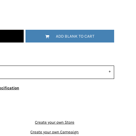
ADD BLANK TO CART
cification
Create your own Store
Create your own Campaign