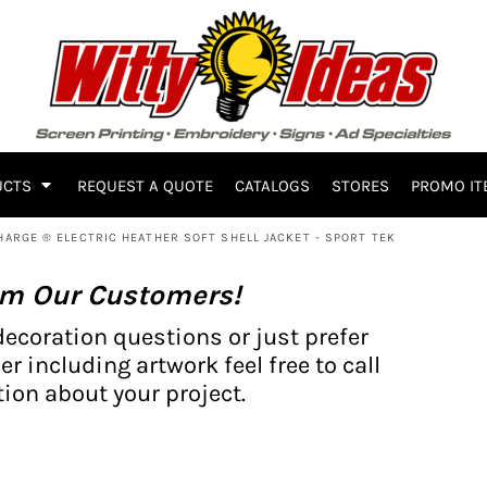
UCTS
REQUEST A QUOTE
CATALOGS
STORES
PROMO IT
HARGE ® ELECTRIC HEATHER SOFT SHELL JACKET - SPORT TEK
om Our Customers!
decoration questions or just prefer
er including artwork feel free to call
ion about your project.