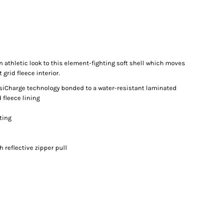
n athletic look to this element-fighting soft shell which moves
grid fleece interior.
osiCharge technology bonded to a water-resistant laminated
 fleece lining
ting
 reflective zipper pull