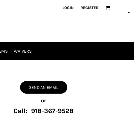
LOGIN
REGISTER
EMS
WAIVERS
SEND AN EMAIL
or
Call: 918-367-9528