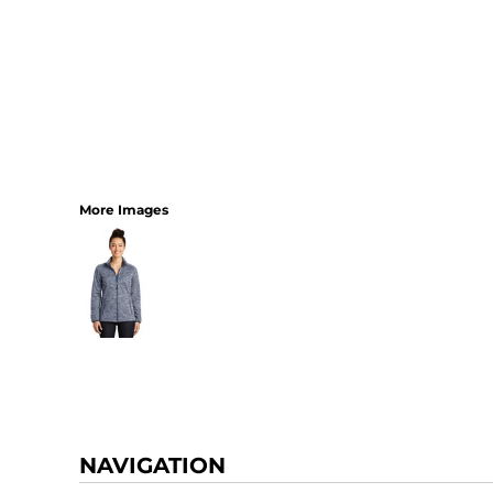
More Images
NAVIGATION