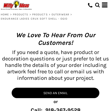
HOME
>
PRODUCTS
>
PRODUCTS
>
OUTERWEAR
>
ENDURANCE LADIES CRUX SOFT SHELL - OGIO
We Love To Hear From Our
Customers!
If you need a quote, have product or
decoration questions or just prefer to let us
handle the details of your order including
artwork feel free to call or email us with
information about your project.
SEND AN EMAIL
or
Call: 918-367-9528