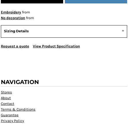
Embroidery
from
No decoration
from
Sizing Details
Request a quote
View Product Specification
NAVIGATION
Stores
About
Contact
Terms & Conditions
Guarantee
Privacy Policy