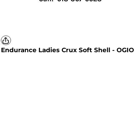
Endurance Ladies Crux Soft Shell - OGIO