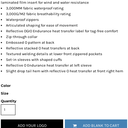
laminated film insert for wind and water resistance
3,000MM fabric waterproof rating
3,000G/M2 fabric breathability rating
Waterproof zippers
Articulated shaping for ease of movement
Reflective OGIO Endurance heat transfer label for tag-free comfort
Zip-through collar
Embossed O pattern at back
Reflective stacked O heat transfers at back
Textured welding details at lower front zippered pockets
Set-in sleeves with shaped cuffs
Reflective O Endurance heat transfer at left sleeve
Slight drop tail hem with reflective O heat transfer at front right hem
Color
Size
Quantity
ADD YOUR LOGO
ADD BLANK TO CART