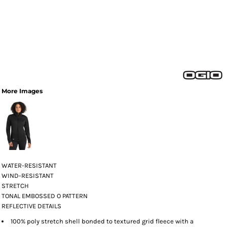
More Images
WATER-RESISTANT
WIND-RESISTANT
STRETCH
TONAL EMBOSSED O PATTERN
REFLECTIVE DETAILS
100% poly stretch shell bonded to textured grid fleece with a