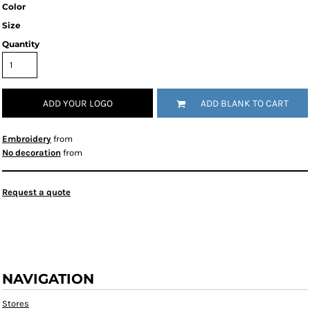
Color
Size
Quantity
ADD YOUR LOGO
ADD BLANK TO CART
Embroidery
from
No decoration
from
Request a quote
NAVIGATION
Stores