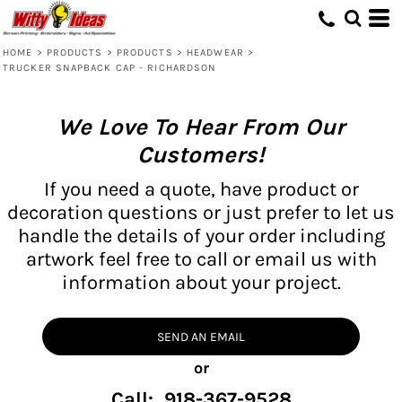
HOME
>
PRODUCTS
>
PRODUCTS
>
HEADWEAR
>
TRUCKER SNAPBACK CAP - RICHARDSON
We Love To Hear From Our
Customers!
If you need a quote, have product or
decoration questions or just prefer to let us
handle the details of your order including
artwork feel free to call or email us with
information about your project.
SEND AN EMAIL
or
Call: 918-367-9528