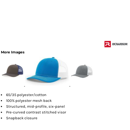
More Images
65/35 polyester/cotton
100% polyester mesh back
Structured, mid-profile, six-panel
Pre-curved contrast stitched visor
Snapback closure