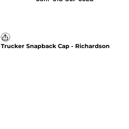
Trucker Snapback Cap - Richardson